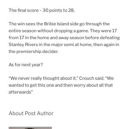
The final score – 30 points to 28.
The win sees the Bribie Island side go through the
entire season without dropping a game. They were 17
from 17 in the home and away season before defeating
Stanley Rivers in the major semi at home, then again in
the premiership decider.
As for next year?
“We never really thought about it,” Crouch said. “We
wanted to get this one and then worry about all that
afterwards”
About Post Author