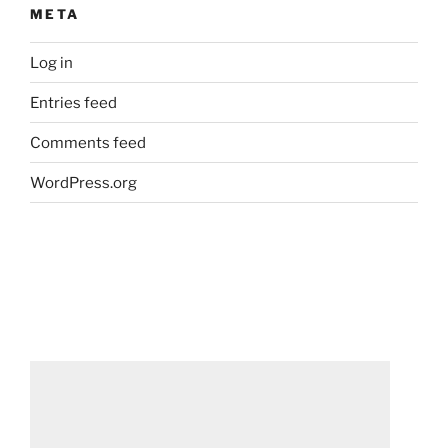
META
Log in
Entries feed
Comments feed
WordPress.org