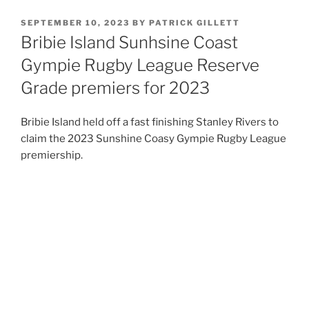
POSTED
SEPTEMBER 10, 2023
BY
PATRICK GILLETT
ON
Bribie Island Sunhsine Coast
Gympie Rugby League Reserve
Grade premiers for 2023
Bribie Island held off a fast finishing Stanley Rivers to
claim the 2023 Sunshine Coasy Gympie Rugby League
premiership.