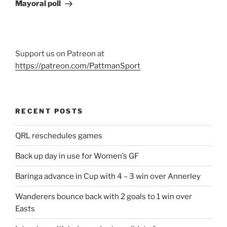
Post
Mayoral poll
Support us on Patreon at
https://patreon.com/PattmanSport
RECENT POSTS
QRL reschedules games
Back up day in use for Women’s GF
Baringa advance in Cup with 4 – 3 win over Annerley
Wanderers bounce back with 2 goals to 1 win over
Easts