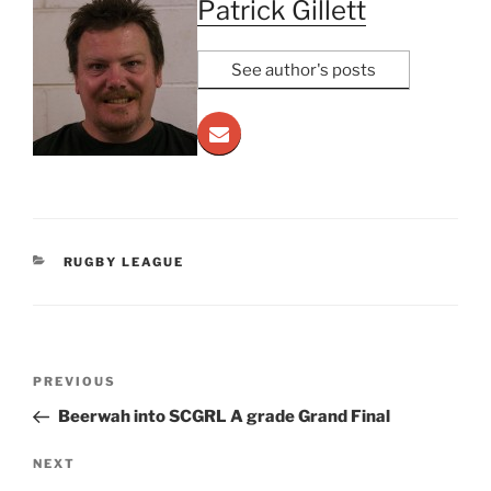
Patrick Gillett
See author's posts
CATEGORIES
RUGBY LEAGUE
Post
Previous
PREVIOUS
navigation
Post
Beerwah into SCGRL A grade Grand Final
Next
NEXT