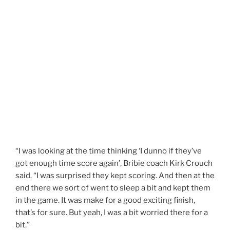
“I was looking at the time thinking ‘I dunno if they’ve
got enough time score again’, Bribie coach Kirk Crouch
said. “I was surprised they kept scoring. And then at the
end there we sort of went to sleep a bit and kept them
in the game. It was make for a good exciting finish,
that’s for sure. But yeah, I was a bit worried there for a
bit.”