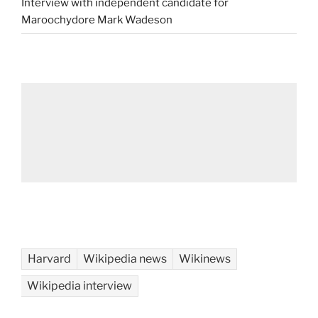
Interview with independent candidate for
Maroochydore Mark Wadeson
Harvard
Wikipedia news
Wikinews
Wikipedia interview