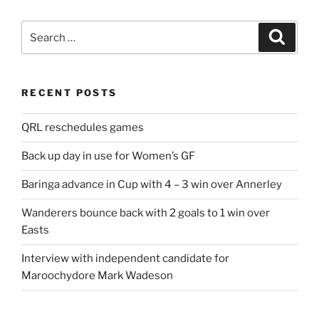
Search
Search
for:
RECENT POSTS
QRL reschedules games
Back up day in use for Women’s GF
Baringa advance in Cup with 4 – 3 win over Annerley
Wanderers bounce back with 2 goals to 1 win over
Easts
Interview with independent candidate for
Maroochydore Mark Wadeson