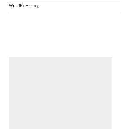
WordPress.org