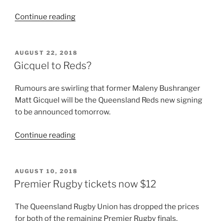
“Timu
Continue reading
commits
to
Queensland
POSTED
AUGUST 22, 2018
ON
Reds
Gicquel to Reds?
through
2019”
Rumours are swirling that former Maleny Bushranger
Matt Gicquel will be the Queensland Reds new signing
to be announced tomorrow.
“Gicquel
Continue reading
to
Reds?”
POSTED
AUGUST 10, 2018
ON
Premier Rugby tickets now $12
The Queensland Rugby Union has dropped the prices
for both of the remaining Premier Rugby finals.