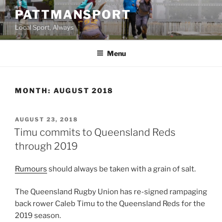
Skip
PATTMANSPORT
to
Local Sport, Always
content
Menu
MONTH:
AUGUST 2018
POSTED
AUGUST 23, 2018
ON
Timu commits to Queensland Reds
through 2019
Rumours
should always be taken with a grain of salt.
The Queensland Rugby Union has re-signed rampaging
back rower Caleb Timu to the Queensland Reds for the
2019 season.