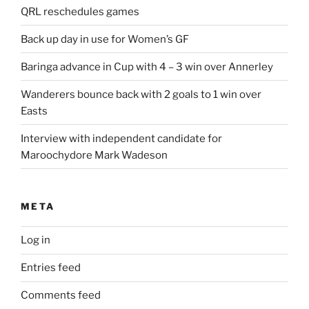
QRL reschedules games
Back up day in use for Women’s GF
Baringa advance in Cup with 4 – 3 win over Annerley
Wanderers bounce back with 2 goals to 1 win over
Easts
Interview with independent candidate for
Maroochydore Mark Wadeson
META
Log in
Entries feed
Comments feed