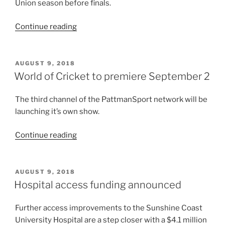
Grand
Union season before finals.
Final
“Final
live”
Continue reading
round
before
finals”
POSTED
AUGUST 9, 2018
ON
World of Cricket to premiere September 2
The third channel of the PattmanSport network will be
launching it’s own show.
“World
Continue reading
of
Cricket
to
POSTED
AUGUST 9, 2018
ON
premiere
Hospital access funding announced
September
2”
Further access improvements to the Sunshine Coast
University Hospital are a step closer with a $4.1 million