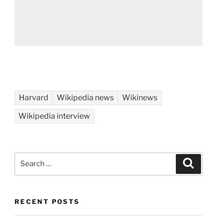
Harvard
Wikipedia news
Wikinews
Wikipedia interview
Search
Search
for:
RECENT POSTS