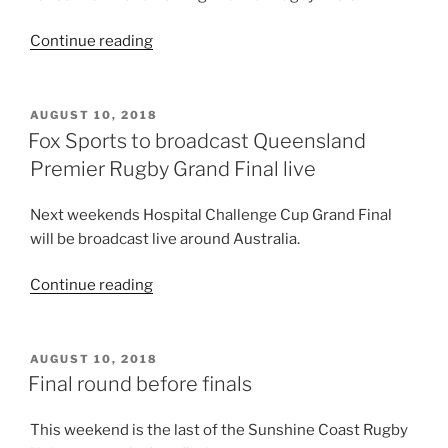
“Premier
Continue reading
Rugby
tickets
now
POSTED
AUGUST 10, 2018
ON
$12”
Fox Sports to broadcast Queensland
Premier Rugby Grand Final live
Next weekends Hospital Challenge Cup Grand Final
will be broadcast live around Australia.
“Fox
Continue reading
Sports
to
broadcast
POSTED
AUGUST 10, 2018
ON
Queensland
Final round before finals
Premier
Rugby
This weekend is the last of the Sunshine Coast Rugby