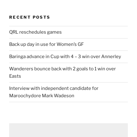
RECENT POSTS
QRL reschedules games
Back up day in use for Women’s GF
Baringa advance in Cup with 4 – 3 win over Annerley
Wanderers bounce back with 2 goals to 1 win over
Easts
Interview with independent candidate for
Maroochydore Mark Wadeson