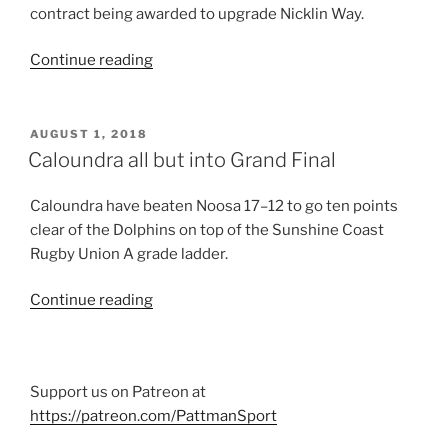
contract being awarded to upgrade Nicklin Way.
“Hospital
Continue reading
access
funding
announced”
POSTED
AUGUST 1, 2018
ON
Caloundra all but into Grand Final
Caloundra have beaten Noosa 17–12 to go ten points
clear of the Dolphins on top of the Sunshine Coast
Rugby Union A grade ladder.
“Caloundra
Continue reading
all
but
into
Support us on Patreon at
Grand
https://patreon.com/PattmanSport
Final”