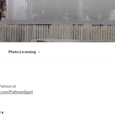
Photo Licensing
Patreon at
on.com/PattmanSport
TS