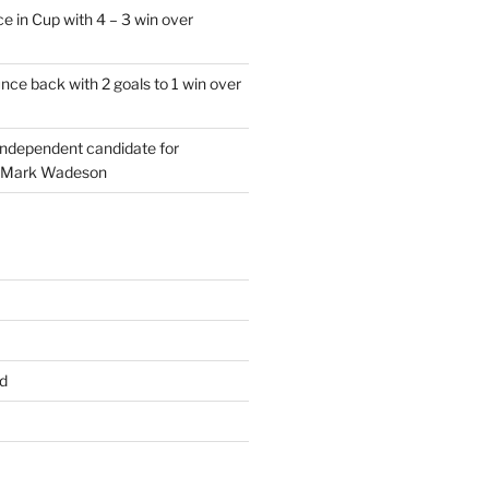
e in Cup with 4 – 3 win over
ce back with 2 goals to 1 win over
 independent candidate for
 Mark Wadeson
d