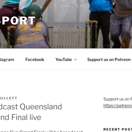
SPORT
stagram
Facebook
YouTube
Support us on Patreon
GILLETT
Support us on 
adcast Queensland
https://patre
d Final live
RECENT POS