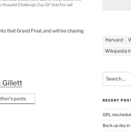
e Hospital Challenge Cup GF that Fox will
.
nto that Grand Final, and will be chasing
Harvard
W
Wikipedia i
Search
for:
 Gillett
thor's posts
RECENT POS
QRL reschedul
Back up day in