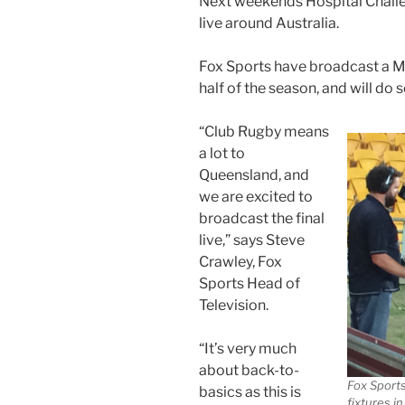
Next weekends Hospital Challe
live around Australia.
Fox Sports have broadcast a Ma
half of the season, and will do 
“Club Rugby means
a lot to
Queensland, and
we are excited to
broadcast the final
live,” says Steve
Crawley, Fox
Sports Head of
Television.
“It’s very much
about back-to-
Fox Sport
basics as this is
fixtures i