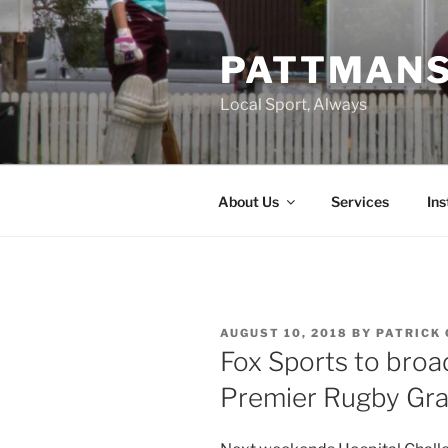
Skip
to
PATTMAN
content
Local Sport, Always
About Us
Services
In
POSTED
AUGUST 10, 2018
BY
PATRICK 
ON
Fox Sports to bro
Premier Rugby Gran