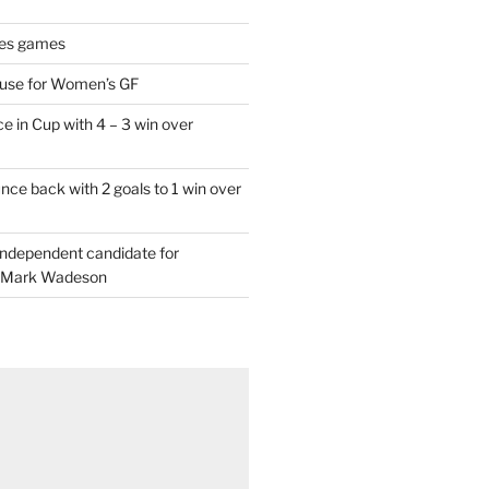
es games
 use for Women’s GF
e in Cup with 4 – 3 win over
ce back with 2 goals to 1 win over
 independent candidate for
 Mark Wadeson