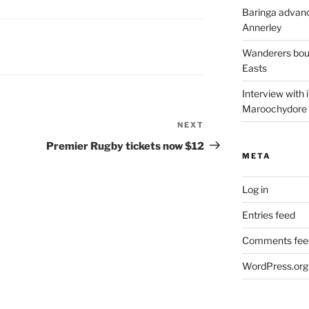
Baringa advanc
Annerley
Wanderers boun
Easts
Interview with
Maroochydore
NEXT
Next
Post
Premier Rugby tickets now $12
META
Log in
Entries feed
Comments fee
WordPress.org