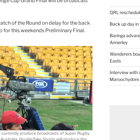
nge Cup Grand Final will be broadcast
QRL reschedul
tch of the Round on delay for the back
Back up day in
so for this weekends Preliminary Final.
Baringa advanc
Annerley
Wanderers boun
Easts
Interview with
Maroochydore
s currently produce broadcasts of Super Rugby
n Australia. DoubleTake Sports will produce the