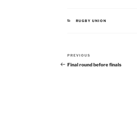
CATEGORIES
RUGBY UNION
Post
Previous
PREVIOUS
navigation
Post
Final round before finals