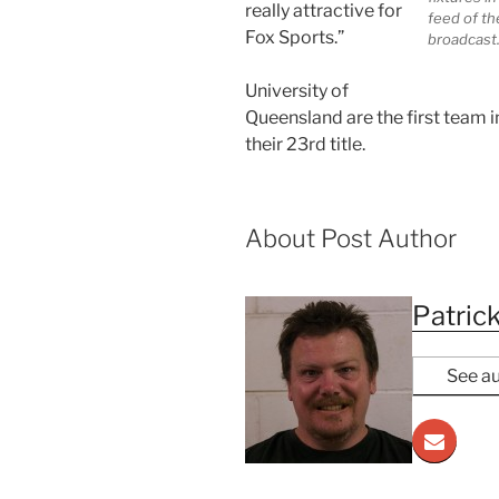
really attractive for
feed of th
Fox Sports.”
broadcast
University of
Queensland are the first team i
their 23rd title.
About Post Author
Patrick
See au