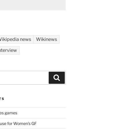
ikipedia news
Wikinews
nterview
Search
TS
es games
 use for Women’s GF