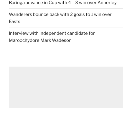
Baringa advance in Cup with 4 – 3 win over Annerley
Wanderers bounce back with 2 goals to 1 win over
Easts
Interview with independent candidate for
Maroochydore Mark Wadeson