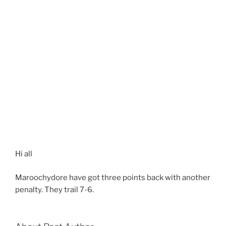
Hi all
Maroochydore have got three points back with another
penalty. They trail 7-6.