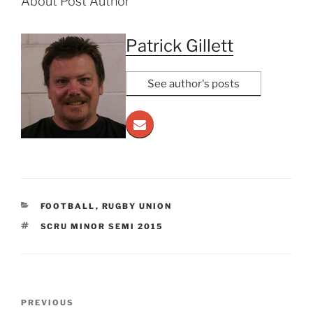
About Post Author
Patrick Gillett
See author's posts
CATEGORIES
FOOTBALL
,
RUGBY UNION
TAGS
SCRU MINOR SEMI 2015
Post
Previous
PREVIOUS