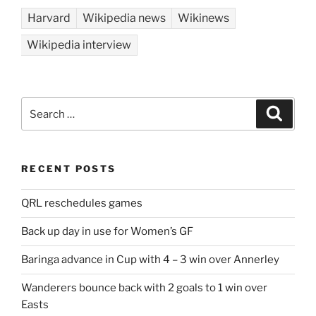
Harvard
Wikipedia news
Wikinews
Wikipedia interview
Search
Search
for:
RECENT POSTS
QRL reschedules games
Back up day in use for Women’s GF
Baringa advance in Cup with 4 – 3 win over Annerley
Wanderers bounce back with 2 goals to 1 win over
Easts