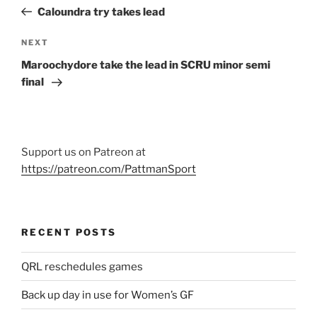
navigation
Post
Caloundra try takes lead
Next
NEXT
Post
Maroochydore take the lead in SCRU minor semi
final
Support us on Patreon at
https://patreon.com/PattmanSport
RECENT POSTS
QRL reschedules games
Back up day in use for Women’s GF