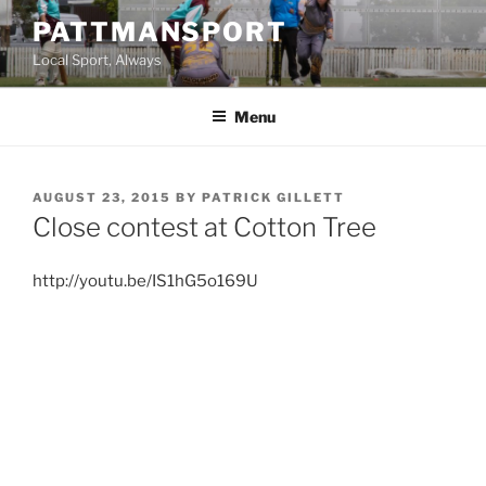
Skip
PATTMANSPORT
to
Local Sport, Always
content
Menu
POSTED
AUGUST 23, 2015
BY
PATRICK GILLETT
ON
Close contest at Cotton Tree
http://youtu.be/IS1hG5o169U​