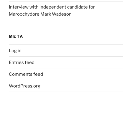
Interview with independent candidate for
Maroochydore Mark Wadeson
META
Log in
Entries feed
Comments feed
WordPress.org