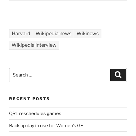
Harvard
Wikipedia news
Wikinews
Wikipedia interview
Search
Search
for:
RECENT POSTS
QRL reschedules games
Back up day in use for Women’s GF