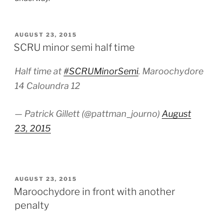
POSTED
AUGUST 23, 2015
ON
SCRU minor semi half time
Half time at
#SCRUMinorSemi
. Maroochydore
14 Caloundra 12
— Patrick Gillett (@pattman_journo)
August
23, 2015
POSTED
AUGUST 23, 2015
ON
Maroochydore in front with another
penalty