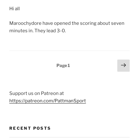
Hi all
Maroochydore have opened the scoring about seven
minutes in. They lead 3-0.
Posts
Next
Page
1
page
pagination
Support us on Patreon at
https://patreon.com/PattmanSport
RECENT POSTS