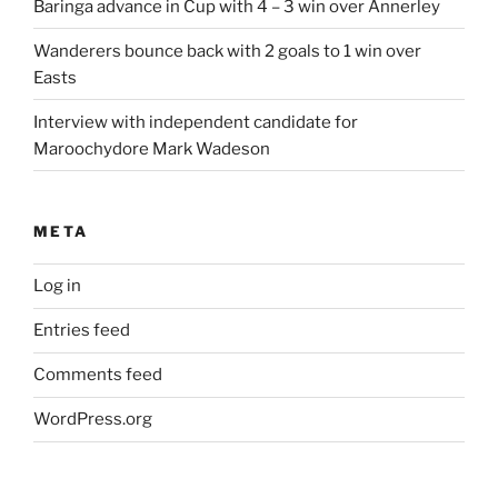
Baringa advance in Cup with 4 – 3 win over Annerley
Wanderers bounce back with 2 goals to 1 win over
Easts
Interview with independent candidate for
Maroochydore Mark Wadeson
META
Log in
Entries feed
Comments feed
WordPress.org