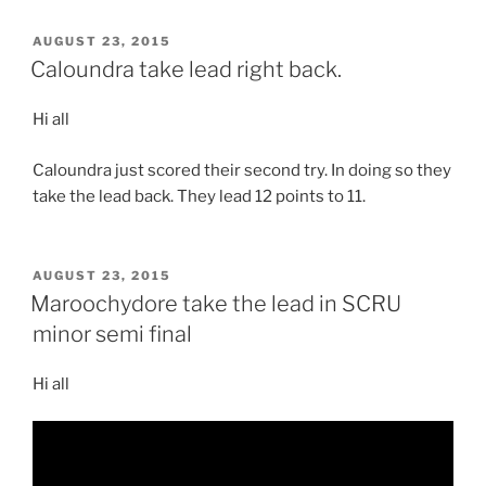
POSTED
AUGUST 23, 2015
ON
Caloundra take lead right back.
Hi all
Caloundra just scored their second try. In doing so they
take the lead back. They lead 12 points to 11.
POSTED
AUGUST 23, 2015
ON
Maroochydore take the lead in SCRU
minor semi final
Hi all