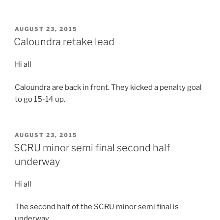
POSTED
AUGUST 23, 2015
ON
Caloundra retake lead
Hi all
Caloundra are back in front. They kicked a penalty goal
to go 15-14 up.
POSTED
AUGUST 23, 2015
ON
SCRU minor semi final second half
underway
Hi all
The second half of the SCRU minor semi final is
underway.