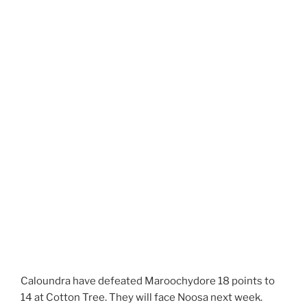
Caloundra have defeated Maroochydore 18 points to
14 at Cotton Tree. They will face Noosa next week.