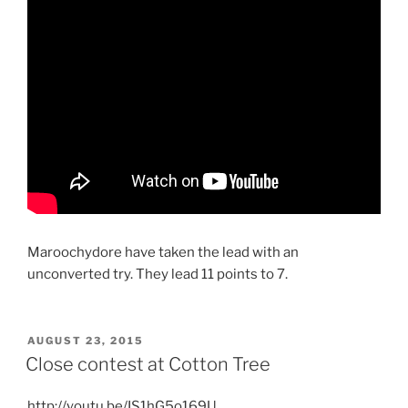
Maroochydore have taken the lead with an
unconverted try. They lead 11 points to 7.
POSTED
AUGUST 23, 2015
ON
Close contest at Cotton Tree
http://youtu.be/IS1hG5o169U​