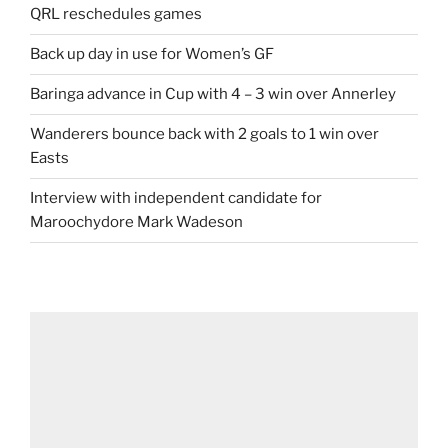
QRL reschedules games
Back up day in use for Women’s GF
Baringa advance in Cup with 4 – 3 win over Annerley
Wanderers bounce back with 2 goals to 1 win over
Easts
Interview with independent candidate for
Maroochydore Mark Wadeson