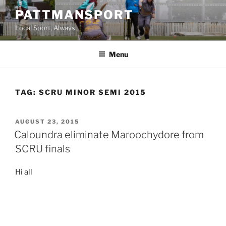
Skip
PATTMANSPORT
to
Local Sport, Always
content
Menu
TAG:
SCRU MINOR SEMI 2015
POSTED
AUGUST 23, 2015
ON
Caloundra eliminate Maroochydore from
SCRU finals
Hi all