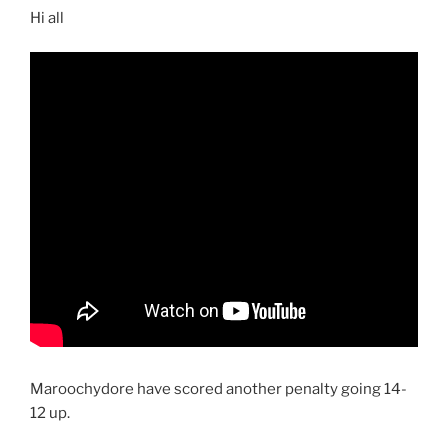
Hi all
Maroochydore have scored another penalty going 14-
12 up.