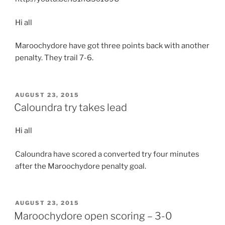
Hi all
Maroochydore have got three points back with another
penalty. They trail 7-6.
POSTED
AUGUST 23, 2015
ON
Caloundra try takes lead
Hi all
Caloundra have scored a converted try four minutes
after the Maroochydore penalty goal.
POSTED
AUGUST 23, 2015
ON
Maroochydore open scoring – 3-0