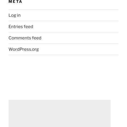
META
Log in
Entries feed
Comments feed
WordPress.org