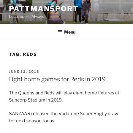
Skip
PATTMANSPORT
to
Local Sport, Always
content
Menu
TAG:
REDS
POSTED
JUNE 12, 2018
ON
Eight home games for Reds in 2019
The Queensland Reds will play eight home fixtures at
Suncorp Stadium in 2019.
SANZAAR released the Vodafone Super Rugby draw
for next season today.