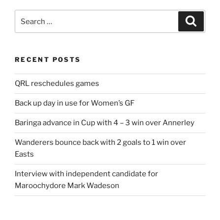
Search
Search
for:
RECENT POSTS
QRL reschedules games
Back up day in use for Women’s GF
Baringa advance in Cup with 4 – 3 win over Annerley
Wanderers bounce back with 2 goals to 1 win over
Easts
Interview with independent candidate for
Maroochydore Mark Wadeson