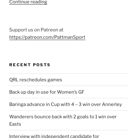
“Eight
Continue reading
home
games
for
Support us on Patreon at
Reds
https://patreon.com/PattmanSport
in
2019”
RECENT POSTS
QRL reschedules games
Back up day in use for Women’s GF
Baringa advance in Cup with 4 – 3 win over Annerley
Wanderers bounce back with 2 goals to 1 win over
Easts
Interview with independent candidate for