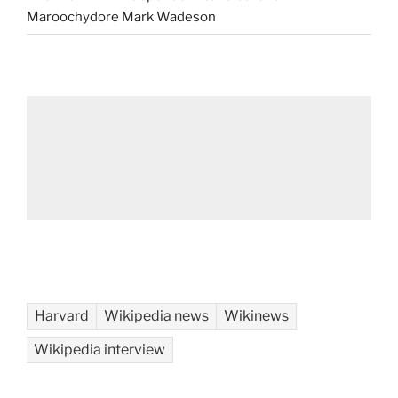
Maroochydore Mark Wadeson
Harvard
Wikipedia news
Wikinews
Wikipedia interview