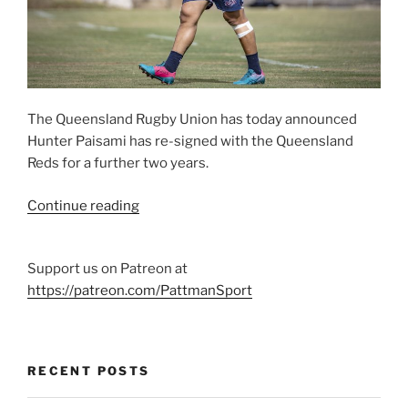
The Queensland Rugby Union has today announced
Hunter Paisami has re-signed with the Queensland
Reds for a further two years.
“Reds
Continue reading
re-
sign
Support us on Patreon at
Hunter
https://patreon.com/PattmanSport
Paisami
through
2022”
RECENT POSTS