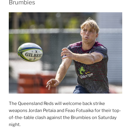
Brumbies
partner
of
the
Hospital
Cup”
The Queensland Reds will welcome back strike
weapons Jordan Petaia and Feao Fotuaika for their top-
of-the-table clash against the Brumbies on Saturday
night.