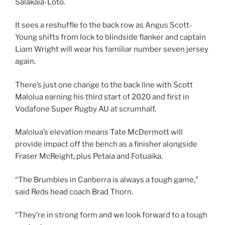
Salakaia-Loto.
It sees a reshuffle to the back row as Angus Scott-
Young shifts from lock to blindside flanker and captain
Liam Wright will wear his familiar number seven jersey
again.
There’s just one change to the back line with Scott
Malolua earning his third start of 2020 and first in
Vodafone Super Rugby AU at scrumhalf.
Malolua’s elevation means Tate McDermott will
provide impact off the bench as a finisher alongside
Fraser McReight, plus Petaia and Fotuaika.
“The Brumbies in Canberra is always a tough game,”
said Reds head coach Brad Thorn.
“They’re in strong form and we look forward to a tough