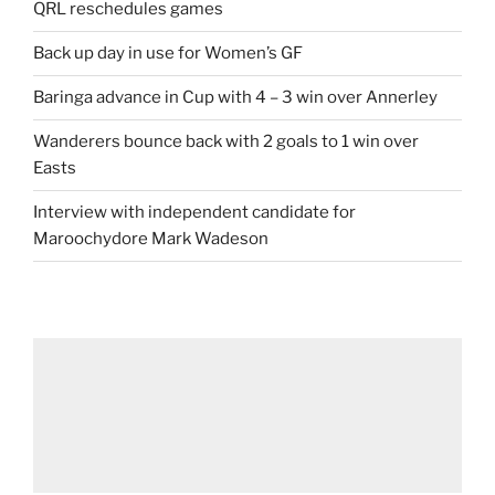
QRL reschedules games
Back up day in use for Women’s GF
Baringa advance in Cup with 4 – 3 win over Annerley
Wanderers bounce back with 2 goals to 1 win over
Easts
Interview with independent candidate for
Maroochydore Mark Wadeson