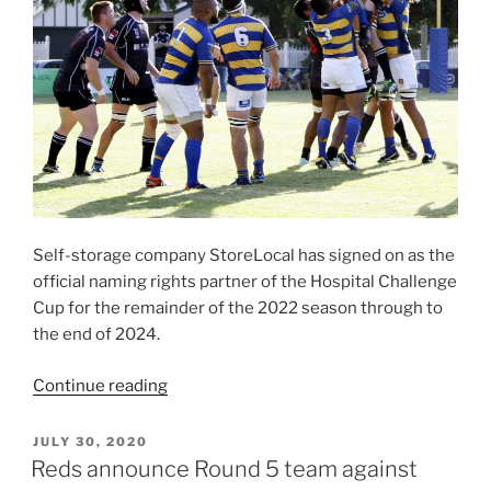
Self-storage company StoreLocal has signed on as the
official naming rights partner of the Hospital Challenge
Cup for the remainder of the 2022 season through to
the end of 2024.
“StoreLocal
Continue reading
announced
as
POSTED
JULY 30, 2020
ON
naming
Reds announce Round 5 team against
rights