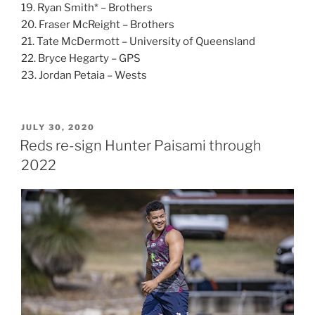
19. Ryan Smith* – Brothers
20. Fraser McReight – Brothers
21. Tate McDermott – University of Queensland
22. Bryce Hegarty – GPS
23. Jordan Petaia – Wests
POSTED
JULY 30, 2020
ON
Reds re-sign Hunter Paisami through
2022