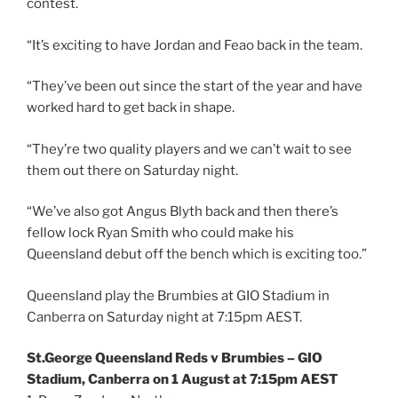
contest.
“It’s exciting to have Jordan and Feao back in the team.
“They’ve been out since the start of the year and have
worked hard to get back in shape.
“They’re two quality players and we can’t wait to see
them out there on Saturday night.
“We’ve also got Angus Blyth back and then there’s
fellow lock Ryan Smith who could make his
Queensland debut off the bench which is exciting too.”
Queensland play the Brumbies at GIO Stadium in
Canberra on Saturday night at 7:15pm AEST.
St.George Queensland Reds v Brumbies – GIO
Stadium, Canberra on 1 August at 7:15pm AEST