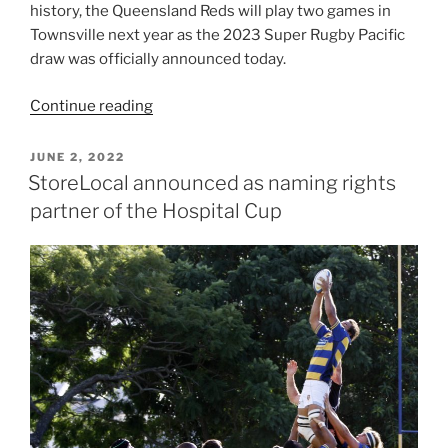
history, the Queensland Reds will play two games in
Townsville next year as the 2023 Super Rugby Pacific
draw was officially announced today.
“Reds
Continue reading
to
take
POSTED
JUNE 2, 2022
ON
two
StoreLocal announced as naming rights
home
partner of the Hospital Cup
games
north”