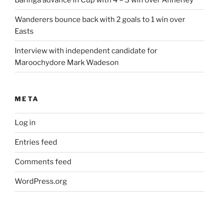
Wanderers bounce back with 2 goals to 1 win over
Easts
Interview with independent candidate for
Maroochydore Mark Wadeson
META
Log in
Entries feed
Comments feed
WordPress.org