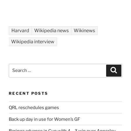
Harvard
Wikipedia news
Wikinews
Wikipedia interview
Search
Search
for:
RECENT POSTS
QRL reschedules games
Back up day in use for Women’s GF
Baringa advance in Cup with 4 – 3 win over Annerley