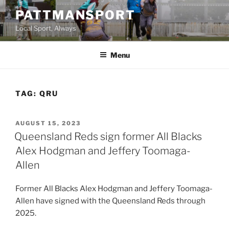
Skip
PATTMANSPORT
to
Local Sport, Always
content
Menu
TAG:
QRU
POSTED
AUGUST 15, 2023
ON
Queensland Reds sign former All Blacks
Alex Hodgman and Jeffery Toomaga-
Allen
Former All Blacks Alex Hodgman and Jeffery Toomaga-
Allen have signed with the Queensland Reds through
2025.