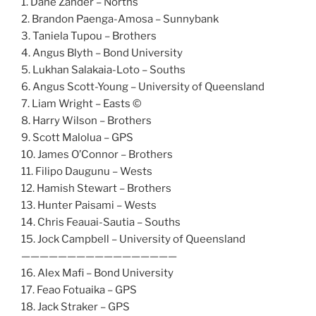
1. Dane Zander – Norths
2. Brandon Paenga-Amosa – Sunnybank
3. Taniela Tupou – Brothers
4. Angus Blyth – Bond University
5. Lukhan Salakaia-Loto – Souths
6. Angus Scott-Young – University of Queensland
7. Liam Wright – Easts ©
8. Harry Wilson – Brothers
9. Scott Malolua – GPS
10. James O’Connor – Brothers
11. Filipo Daugunu – Wests
12. Hamish Stewart – Brothers
13. Hunter Paisami – Wests
14. Chris Feauai-Sautia – Souths
15. Jock Campbell – University of Queensland
—————————————————
16. Alex Mafi – Bond University
17. Feao Fotuaika – GPS
18. Jack Straker – GPS