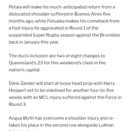
Petaia will make his much-anticipated return from a
dislocated shoulder suffered in Buenos Aires five
months ago, while Fotuaika makes his comeback from
a foot injury he aggravated in Round 1 of the
suspended Super Rugby season against the Brumbies
back in January this year.
The duo’s inclusion are two of eight changes to
Queensland’s 23 for this weekend’s clash in the
nation’s capital.
Dane Zander will start at loose head prop with Harry
Hoopert set to be sidelined for another four-to-five
weeks with an MCL injury suffered against the Force in
Round 3.
Angus Blyth has overcome a shoulder injury and re-
takes his place in the second row alongside Lukhan