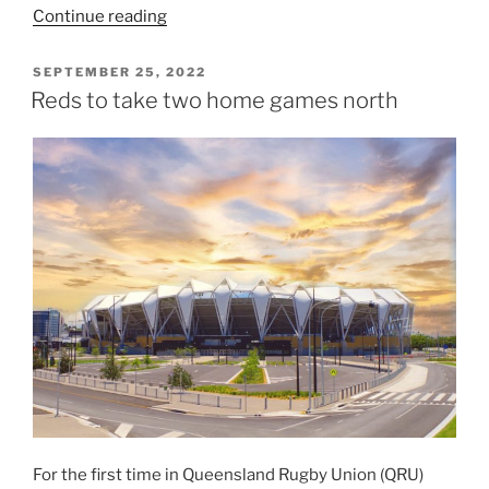
“Queensland
Continue reading
Reds
sign
POSTED
SEPTEMBER 25, 2022
ON
former
Reds to take two home games north
All
Blacks
Alex
Hodgman
and
Jeffery
Toomaga-
Allen”
For the first time in Queensland Rugby Union (QRU)