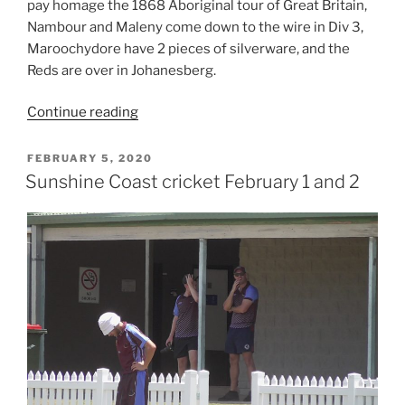
pay homage the 1868 Aboriginal tour of Great Britain,
Blane
Nambour and Maleny come down to the wire in Div 3,
Schloss”
Maroochydore have 2 pieces of silverware, and the
Reds are over in Johanesberg.
“Coolum
Continue reading
and
Gympie
POSTED
FEBRUARY 5, 2020
ON
acknowledge
Sunshine Coast cricket February 1 and 2
indigenous
team,
Swans
win
one
day
final,
Reds
in
Joberg