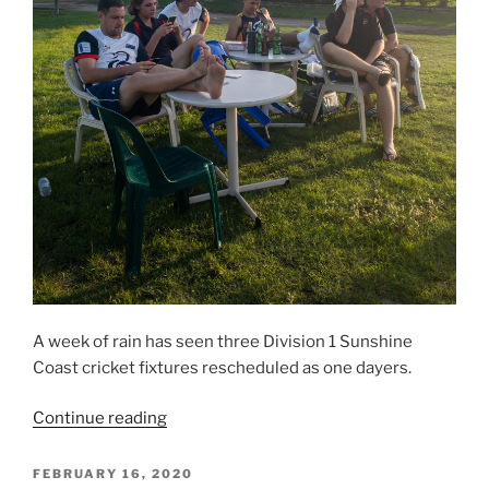
A week of rain has seen three Division 1 Sunshine
Coast cricket fixtures rescheduled as one dayers.
“Maroochydore
Continue reading
wait
for
POSTED
FEBRUARY 16, 2020