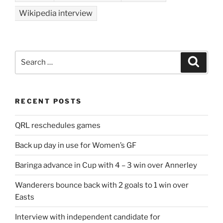
Wikipedia interview
Search
Search
for:
RECENT POSTS
QRL reschedules games
Back up day in use for Women’s GF
Baringa advance in Cup with 4 – 3 win over Annerley
Wanderers bounce back with 2 goals to 1 win over
Easts
Interview with independent candidate for