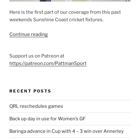
–
AtG
Here is the first part of our coverage from this past
200205”
weekends Sunshine Coast cricket fixtures.
“Sunshine
Continue reading
Coast
cricket
Support us on Patreon at
February
https://patreon.com/PattmanSport
1
and
2”
RECENT POSTS
QRL reschedules games
Back up day in use for Women’s GF
Baringa advance in Cup with 4 – 3 win over Annerley