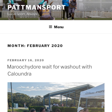
Skip
PATTMANSPORT
to
Local Sport, Always
content
Menu
MONTH:
FEBRUARY 2020
POSTED
FEBRUARY 16, 2020
ON
Maroochydore wait for washout with
Caloundra