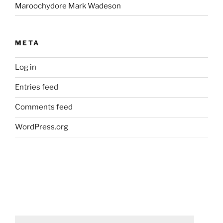
Maroochydore Mark Wadeson
META
Log in
Entries feed
Comments feed
WordPress.org