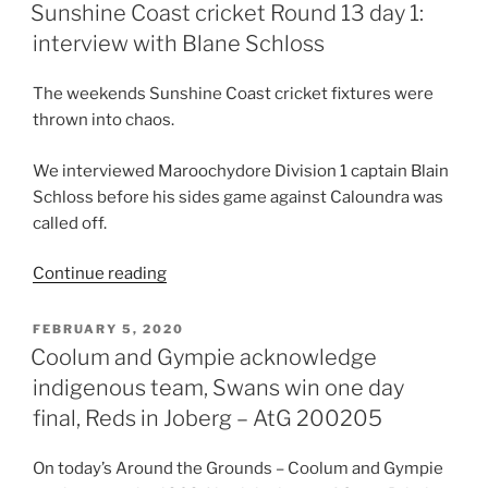
ON
washout
Sunshine Coast cricket Round 13 day 1:
with
interview with Blane Schloss
Caloundra”
The weekends Sunshine Coast cricket fixtures were
thrown into chaos.
We interviewed Maroochydore Division 1 captain Blain
Schloss before his sides game against Caloundra was
called off.
“Sunshine
Continue reading
Coast
cricket
POSTED
FEBRUARY 5, 2020
ON
Round
Coolum and Gympie acknowledge
13
indigenous team, Swans win one day
day
final, Reds in Joberg – AtG 200205
1:
interview
On today’s Around the Grounds – Coolum and Gympie
with