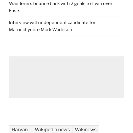
Wanderers bounce back with 2 goals to 1 win over
Easts
Interview with independent candidate for
Maroochydore Mark Wadeson
Harvard
Wikipedia news
Wikinews