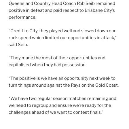
Queensland Country Head Coach Rob Seib remained
positive in defeat and paid respect to Brisbane City’s
performance.
“Credit to City, they played well and slowed down our
ruck speed which limited our opportunities in attack,”
said Seib.
“They made the most of their opportunities and
capitalised when they had possession.
“The positive is we have an opportunity next week to
turn things around against the Rays on the Gold Coast.
“We have two regular season matches remaining and
we need to regroup and ensure we’re ready for the
challenges ahead of we want to contest finals.”