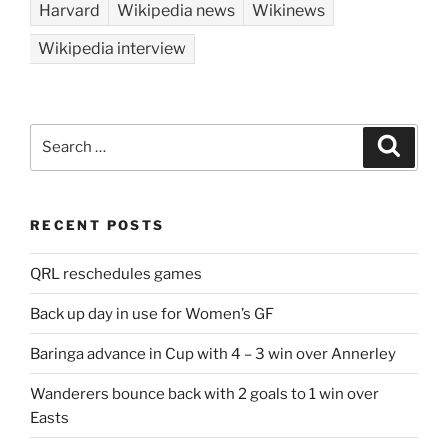
Harvard
Wikipedia news
Wikinews
Wikipedia interview
Search
Search
for:
RECENT POSTS
QRL reschedules games
Back up day in use for Women’s GF
Baringa advance in Cup with 4 – 3 win over Annerley
Wanderers bounce back with 2 goals to 1 win over
Easts