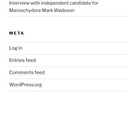
Interview with independent candidate for
Maroochydore Mark Wadeson
META
Log in
Entries feed
Comments feed
WordPress.org