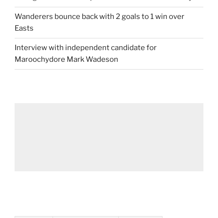
Wanderers bounce back with 2 goals to 1 win over
Easts
Interview with independent candidate for
Maroochydore Mark Wadeson