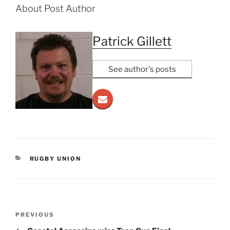
About Post Author
Patrick Gillett
See author's posts
CATEGORIES
RUGBY UNION
Post
Previous
PREVIOUS
navigation
Post