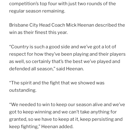
competition’s top four with just two rounds of the
regular season remaining.
Brisbane City Head Coach Mick Heenan described the
win as their finest this year.
“Country is such a good side and we’ve got a lot of
respect for how they’ve been playing and their players
as well, so certainly that’s the best we’ve played and
defended all season,” said Heenan.
“The spirit and the fight that we showed was
outstanding.
“We needed to win to keep our season alive and we’ve
got to keep winning and we can’t take anything for
granted, so we have to keep at it, keep persisting and
keep fighting,” Heenan added.