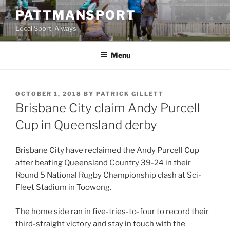
Skip
PATTMANSPORT
to
Local Sport, Always
content
Menu
POSTED
OCTOBER 1, 2018
BY
PATRICK GILLETT
ON
Brisbane City claim Andy Purcell
Cup in Queensland derby
Brisbane City have reclaimed the Andy Purcell Cup
after beating Queensland Country 39-24 in their
Round 5 National Rugby Championship clash at Sci-
Fleet Stadium in Toowong.
The home side ran in five-tries-to-four to record their
third-straight victory and stay in touch with the