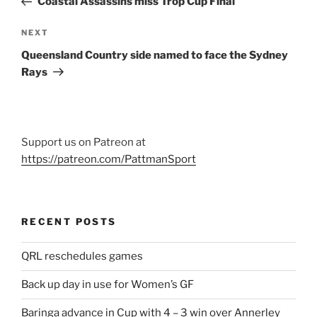
Coastal Assassins miss Trop Cup Final
Next
NEXT
Post
Queensland Country side named to face the Sydney
Rays
Support us on Patreon at
https://patreon.com/PattmanSport
RECENT POSTS
QRL reschedules games
Back up day in use for Women’s GF
Baringa advance in Cup with 4 – 3 win over Annerley