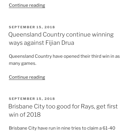
“Back
Continue reading
to
back
NRC
POSTED
SEPTEMBER 15, 2018
ON
victories
Queensland Country continue winning
for
ways against Fijian Drua
Brisbane
City”
Queensland Country have opened their third win in as
many games.
“Queensland
Continue reading
Country
continue
winning
POSTED
SEPTEMBER 15, 2018
ON
ways
Brisbane City too good for Rays, get first
against
win of 2018
Fijian
Drua”
Brisbane City have run in nine tries to claim a 61-40