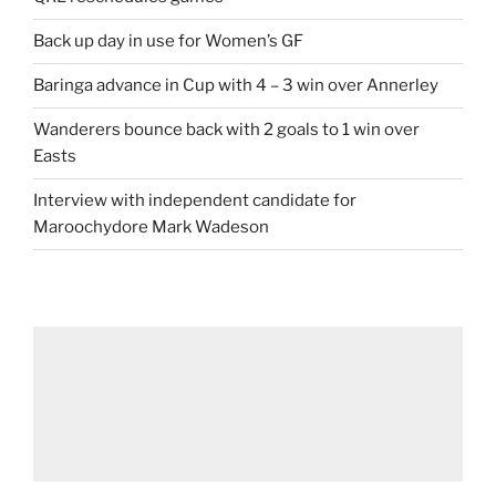
Back up day in use for Women’s GF
Baringa advance in Cup with 4 – 3 win over Annerley
Wanderers bounce back with 2 goals to 1 win over
Easts
Interview with independent candidate for
Maroochydore Mark Wadeson