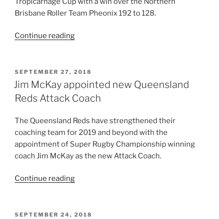
Tropicarnage Cup with a win over the Northern
and
Brisbane Roller Team Pheonix 192 to 128.
1
for
“Assassins
Continue reading
tournament
open
with
Tropicarnage
two
with
POSTED
SEPTEMBER 27, 2018
games
ON
win
Jim McKay appointed new Queensland
left”
over
Reds Attack Coach
Pheonix”
The Queensland Reds have strengthened their
coaching team for 2019 and beyond with the
appointment of Super Rugby Championship winning
coach Jim McKay as the new Attack Coach.
“Jim
Continue reading
McKay
appointed
new
POSTED
SEPTEMBER 24, 2018