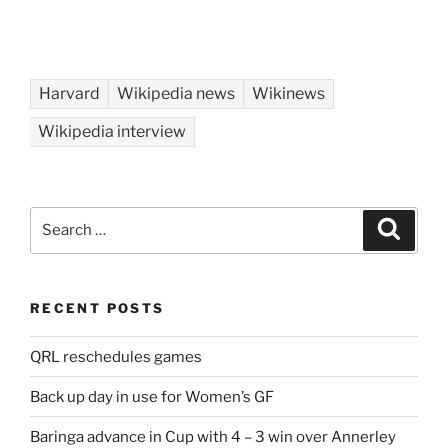
Harvard
Wikipedia news
Wikinews
Wikipedia interview
Search
Search
for:
RECENT POSTS
QRL reschedules games
Back up day in use for Women’s GF
Baringa advance in Cup with 4 – 3 win over Annerley