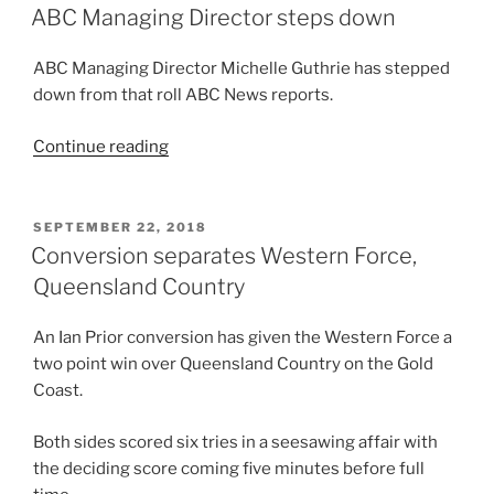
ON
Queensland
ABC Managing Director steps down
Reds
Attack
ABC Managing Director Michelle Guthrie has stepped
Coach”
down from that roll ABC News reports.
“ABC
Continue reading
Managing
Director
steps
POSTED
SEPTEMBER 22, 2018
ON
down”
Conversion separates Western Force,
Queensland Country
An Ian Prior conversion has given the Western Force a
two point win over Queensland Country on the Gold
Coast.
Both sides scored six tries in a seesawing affair with
the deciding score coming five minutes before full