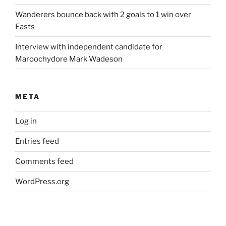
Wanderers bounce back with 2 goals to 1 win over
Easts
Interview with independent candidate for
Maroochydore Mark Wadeson
META
Log in
Entries feed
Comments feed
WordPress.org