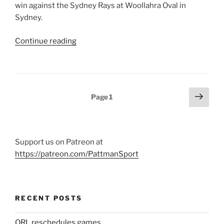
win against the Sydney Rays at Woollahra Oval in
Sydney.
“Brisbane
Continue reading
City
too
good
for
Posts
Next
Page
1
Rays,
page
pagination
get
first
win
Support us on Patreon at
of
https://patreon.com/PattmanSport
2018”
RECENT POSTS
QRL reschedules games