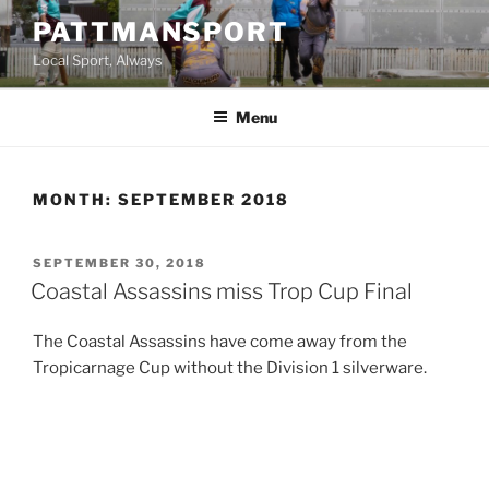
Skip
PATTMANSPORT
to
Local Sport, Always
content
Menu
MONTH:
SEPTEMBER 2018
POSTED
SEPTEMBER 30, 2018
ON
Coastal Assassins miss Trop Cup Final
The Coastal Assassins have come away from the
Tropicarnage Cup without the Division 1 silverware.