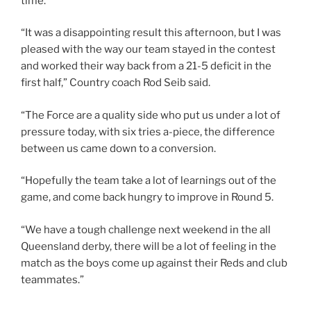
time.
“It was a disappointing result this afternoon, but I was
pleased with the way our team stayed in the contest
and worked their way back from a 21-5 deficit in the
first half,” Country coach Rod Seib said.
“The Force are a quality side who put us under a lot of
pressure today, with six tries a-piece, the difference
between us came down to a conversion.
“Hopefully the team take a lot of learnings out of the
game, and come back hungry to improve in Round 5.
“We have a tough challenge next weekend in the all
Queensland derby, there will be a lot of feeling in the
match as the boys come up against their Reds and club
teammates.”