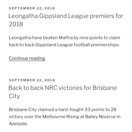
POSTED
SEPTEMBER 22, 2018
ON
Leongatha Gippsland League premiers for
2018
Leongatha have beaten Maffra by nine points to claim
back to back Gippsland League football premierships.
“Leongatha
Continue reading
Gippsland
League
premiers
POSTED
SEPTEMBER 22, 2018
ON
for
Back to back NRC victories for Brisbane
2018”
City
Brisbane City claimed a hard-fought 33 points to 28
victory over the Melbourne Rising at Bailey Reserve in
Adelaide.