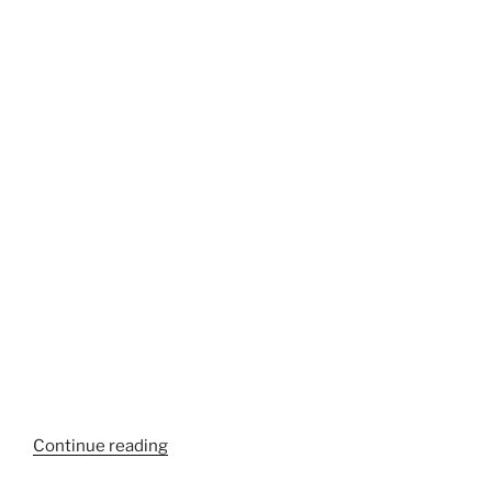
“Coastal
Continue reading
Assassins