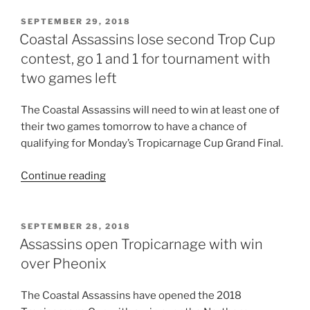
miss
Trop
POSTED
SEPTEMBER 29, 2018
ON
Cup
Coastal Assassins lose second Trop Cup
Final”
contest, go 1 and 1 for tournament with
two games left
The Coastal Assassins will need to win at least one of
their two games tomorrow to have a chance of
qualifying for Monday’s Tropicarnage Cup Grand Final.
“Coastal
Continue reading
Assassins
lose
second
POSTED
SEPTEMBER 28, 2018
ON
Trop
Assassins open Tropicarnage with win
Cup
over Pheonix
contest,
go
The Coastal Assassins have opened the 2018
1