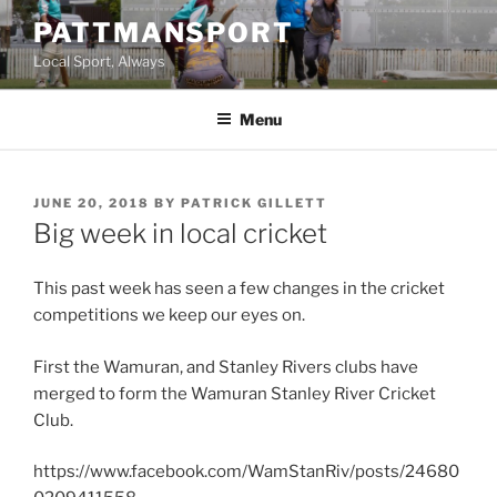
Skip
PATTMANSPORT
to
Local Sport, Always
content
Menu
POSTED
JUNE 20, 2018
BY
PATRICK GILLETT
ON
Big week in local cricket
This past week has seen a few changes in the cricket
competitions we keep our eyes on.
First the Wamuran, and Stanley Rivers clubs have
merged to form the Wamuran Stanley River Cricket
Club.
https://www.facebook.com/WamStanRiv/posts/24680