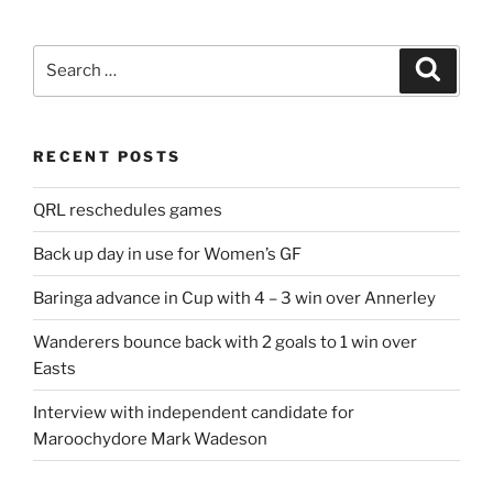
Search
Search
for:
RECENT POSTS
QRL reschedules games
Back up day in use for Women’s GF
Baringa advance in Cup with 4 – 3 win over Annerley
Wanderers bounce back with 2 goals to 1 win over
Easts
Interview with independent candidate for
Maroochydore Mark Wadeson