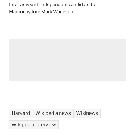
Interview with independent candidate for
Maroochydore Mark Wadeson
Harvard
Wikipedia news
Wikinews
Wikipedia interview