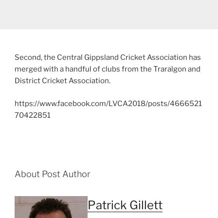
Second, the Central Gippsland Cricket Association has
merged with a handful of clubs from the Traralgon and
District Cricket Association.
https://www.facebook.com/LVCA2018/posts/4666521
70422851
About Post Author
Patrick Gillett