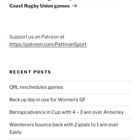
Coast Rugby Union games
Support us on Patreon at
https://patreon.com/PattmanSport
RECENT POSTS
QRL reschedules games
Back up day in use for Women’s GF
Baringa advance in Cup with 4 – 3 win over Annerley
Wanderers bounce back with 2 goals to 1 win over
Easts