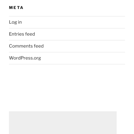
META
Log in
Entries feed
Comments feed
WordPress.org