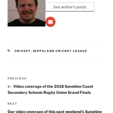
See author's posts
CATEGORIES
CRICKET
,
GIPPSLAND CRICKET LEAGUE
Post
Previous
PREVIOUS
navigation
Post
Video coverage of the 2018 Sunshine Coast
Secondary Schools Rugby Union Grand Finals
Next
NEXT
Post
Our video coverage of this past weekend’s Sunshine