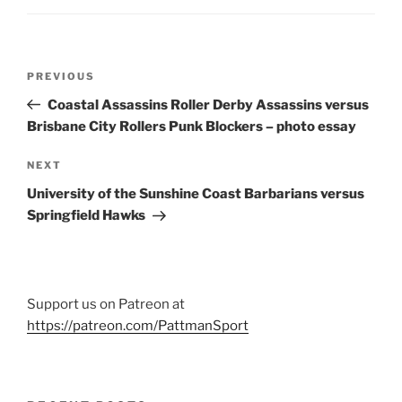
Post
Previous
PREVIOUS
navigation
Post
Coastal Assassins Roller Derby Assassins versus
Brisbane City Rollers Punk Blockers – photo essay
Next
NEXT
Post
University of the Sunshine Coast Barbarians versus
Springfield Hawks
Support us on Patreon at
https://patreon.com/PattmanSport