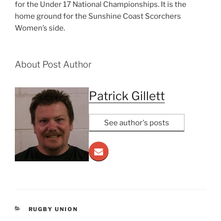
for the Under 17 National Championships. It is the
home ground for the Sunshine Coast Scorchers
Women’s side.
About Post Author
Patrick Gillett
See author's posts
CATEGORIES
RUGBY UNION