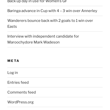
Back up day in use for Women’s GF
Baringa advance in Cup with 4 – 3 win over Annerley
Wanderers bounce back with 2 goals to 1 win over
Easts
Interview with independent candidate for
Maroochydore Mark Wadeson
META
Log in
Entries feed
Comments feed
WordPress.org