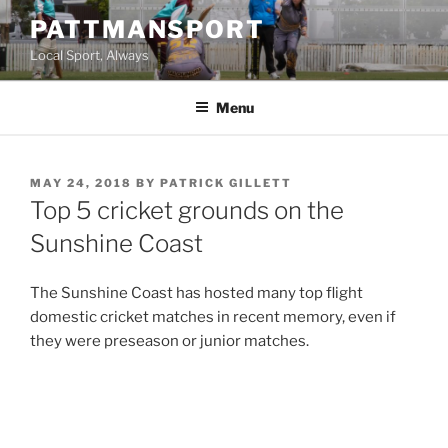
Skip
PATTMANSPORT
to
Local Sport, Always
content
Menu
POSTED
MAY 24, 2018
BY
PATRICK GILLETT
ON
Top 5 cricket grounds on the
Sunshine Coast
The Sunshine Coast has hosted many top flight
domestic cricket matches in recent memory, even if
they were preseason or junior matches.