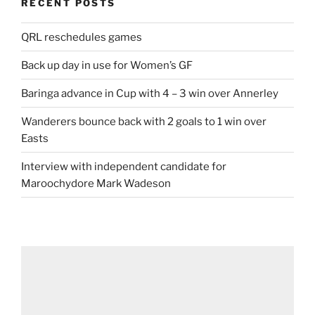
RECENT POSTS
QRL reschedules games
Back up day in use for Women’s GF
Baringa advance in Cup with 4 – 3 win over Annerley
Wanderers bounce back with 2 goals to 1 win over
Easts
Interview with independent candidate for
Maroochydore Mark Wadeson