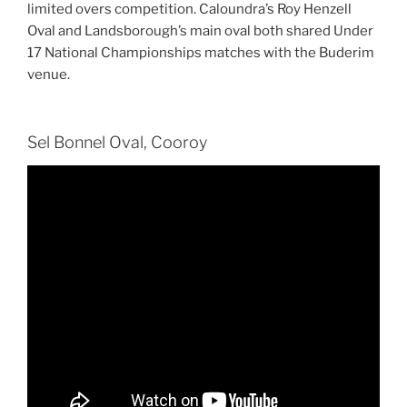
limited overs competition. Caloundra’s Roy Henzell
Oval and Landsborough’s main oval both shared Under
17 National Championships matches with the Buderim
venue.
Sel Bonnel Oval, Cooroy