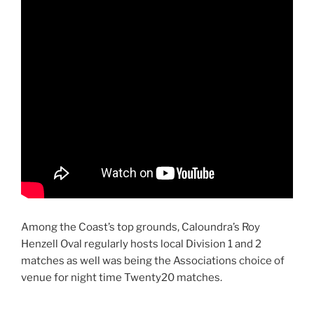
Among the Coast’s top grounds, Caloundra’s Roy
Henzell Oval regularly hosts local Division 1 and 2
matches as well was being the Associations choice of
venue for night time Twenty20 matches.