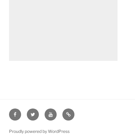
Facebook
Twitter
YouTube
Patreon
Proudly powered by WordPress