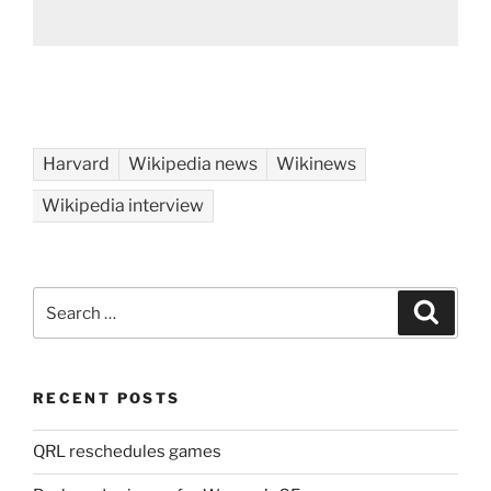
Harvard
Wikipedia news
Wikinews
Wikipedia interview
Search
Search
for:
RECENT POSTS
QRL reschedules games