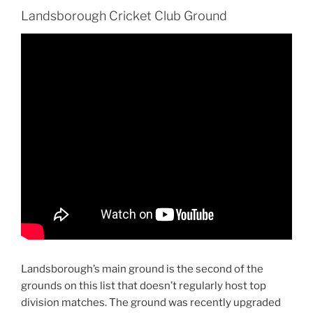
Landsborough Cricket Club Ground
Landsborough’s main ground is the second of the
grounds on this list that doesn’t regularly host top
division matches. The ground was recently upgraded