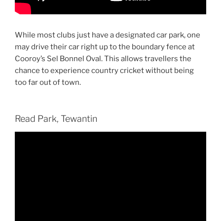
While most clubs just have a designated car park, one
may drive their car right up to the boundary fence at
Cooroy’s Sel Bonnel Oval. This allows travellers the
chance to experience country cricket without being
too far out of town.
Read Park, Tewantin