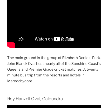
The main ground in the group at Elizabeth Daniels Park,
John Blanck Oval host nearly all of the Sunshine Coast’s
Queensland Premier Grade cricket matches. A twenty
minute bus trip from the resorts and hotels in
Maroochydore.
Roy Hanzell Oval, Caloundra