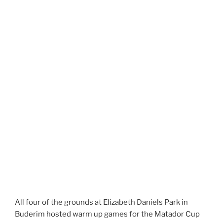
All four of the grounds at Elizabeth Daniels Park in
Buderim hosted warm up games for the Matador Cup