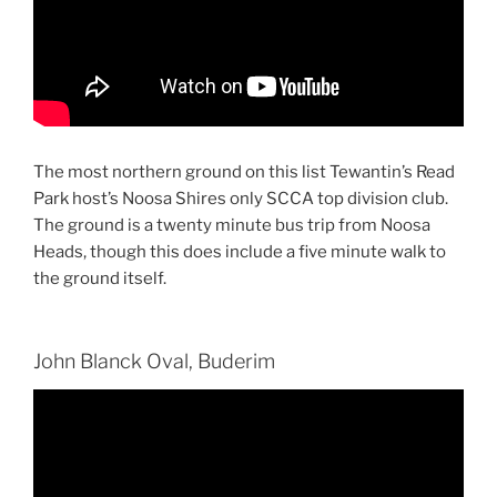
The most northern ground on this list Tewantin’s Read
Park host’s Noosa Shires only SCCA top division club.
The ground is a twenty minute bus trip from Noosa
Heads, though this does include a five minute walk to
the ground itself.
John Blanck Oval, Buderim