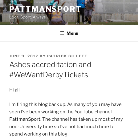
Skip
PATTMANSPORT
to
Local Sport, Always
content
Menu
POSTED
JUNE 9, 2017
BY
PATRICK GILLETT
ON
Ashes accreditation and
#WeWantDerbyTickets
Hi all
I’m firing this blog back up. As many of you may have
seen I’ve been working on the YouTube channel
PattmanSport
. The channel has taken up most of my
non-University time so I’ve not had much time to
spend working on this blog.