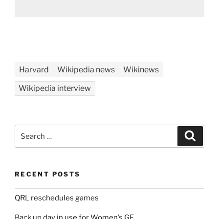
Harvard
Wikipedia news
Wikinews
Wikipedia interview
Search
Search
for:
RECENT POSTS
QRL reschedules games
Back up day in use for Women’s GF