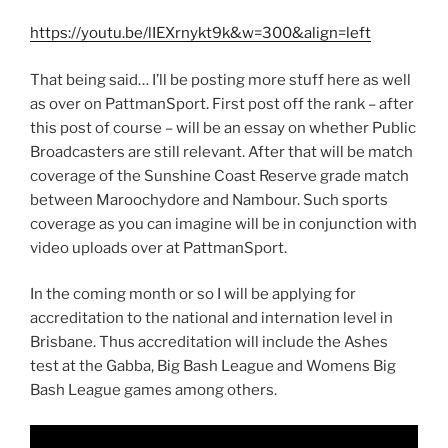
https://youtu.be/lIEXrnykt9k&w=300&align=left
That being said… I’ll be posting more stuff here as well
as over on PattmanSport. First post off the rank – after
this post of course – will be an essay on whether Public
Broadcasters are still relevant. After that will be match
coverage of the Sunshine Coast Reserve grade match
between Maroochydore and Nambour. Such sports
coverage as you can imagine will be in conjunction with
video uploads over at PattmanSport.
In the coming month or so I will be applying for
accreditation to the national and internation level in
Brisbane. Thus accreditation will include the Ashes
test at the Gabba, Big Bash League and Womens Big
Bash League games among others.