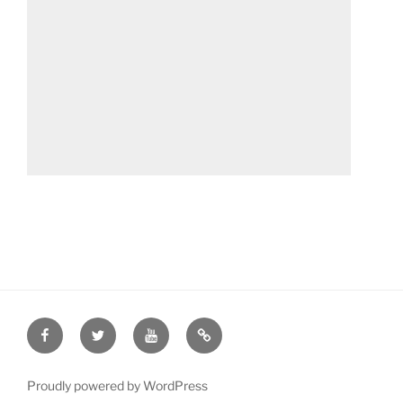
Facebook
Twitter
YouTube
Patreon
Proudly powered by WordPress