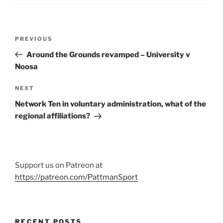
Post
Previous
PREVIOUS
navigation
Post
Around the Grounds revamped – University v
Noosa
Next
NEXT
Post
Network Ten in voluntary administration, what of the
regional affiliations?
Support us on Patreon at
https://patreon.com/PattmanSport
RECENT POSTS