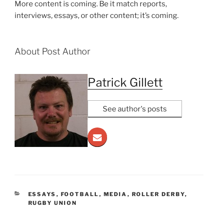
More content is coming. Be it match reports,
interviews, essays, or other content; it’s coming.
About Post Author
Patrick Gillett
See author's posts
CATEGORIES
ESSAYS
,
FOOTBALL
,
MEDIA
,
ROLLER DERBY
,
RUGBY UNION