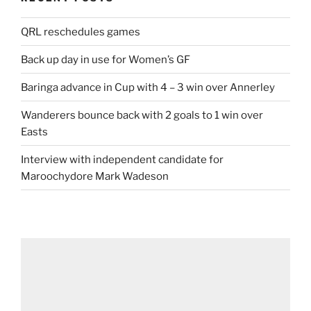
QRL reschedules games
Back up day in use for Women’s GF
Baringa advance in Cup with 4 – 3 win over Annerley
Wanderers bounce back with 2 goals to 1 win over
Easts
Interview with independent candidate for
Maroochydore Mark Wadeson