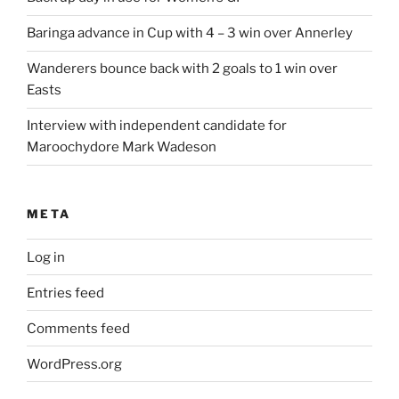
Baringa advance in Cup with 4 – 3 win over Annerley
Wanderers bounce back with 2 goals to 1 win over
Easts
Interview with independent candidate for
Maroochydore Mark Wadeson
META
Log in
Entries feed
Comments feed
WordPress.org