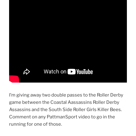
I’m giving away two double passes to the Roller Derby
game between the Coastal Aassassins Roller Derby
Assassins and the South Side Roller Girls Killer Bees.
Comment on any PattmanSport video to go in the
running for one of those.