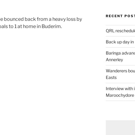
RECENT POS
e bounced back from a heavy loss by
als to 1 at home in Buderim.
QRL reschedul
Back up day in
Baringa advanc
Annerley
Wanderers boun
Easts
Interview with
Maroochydore