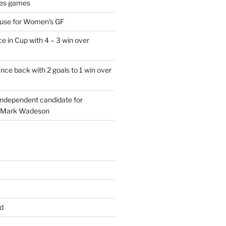
es games
 use for Women’s GF
e in Cup with 4 – 3 win over
ce back with 2 goals to 1 win over
 independent candidate for
 Mark Wadeson
d