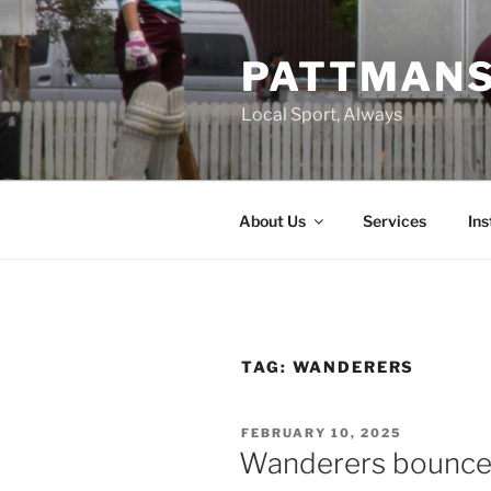
Skip
to
PATTMAN
content
Local Sport, Always
About Us
Services
In
TAG:
WANDERERS
POSTED
FEBRUARY 10, 2025
ON
Wanderers bounce b