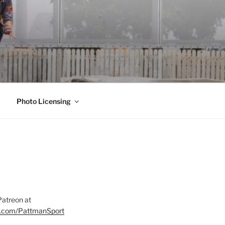
Photo Licensing
Patreon at
on.com/PattmanSport