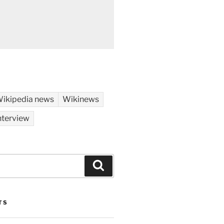
ikipedia news
Wikinews
nterview
Search
TS