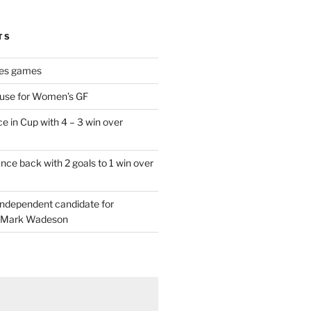
TS
es games
 use for Women’s GF
e in Cup with 4 – 3 win over
ce back with 2 goals to 1 win over
 independent candidate for
 Mark Wadeson