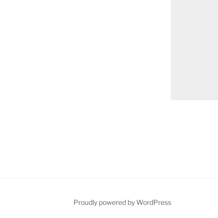
on
Proudly powered by WordPress