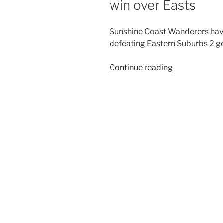
win over Easts
Sunshine Coast Wanderers hav
defeating Eastern Suburbs 2 go
“Wanderers
Continue reading
bounce
back
with
2
goals
to
1
win
over
Easts”