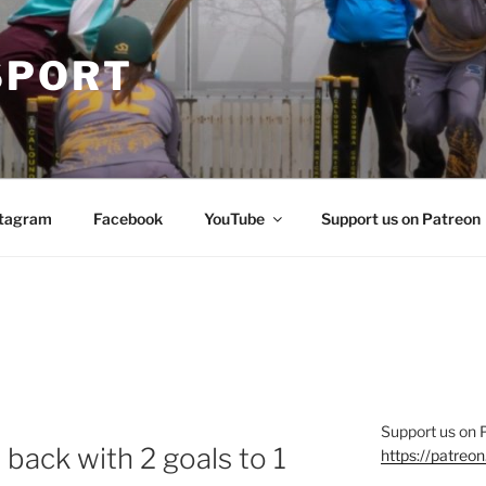
SPORT
stagram
Facebook
YouTube
Support us on Patreon
Support us on 
ack with 2 goals to 1
https://patre