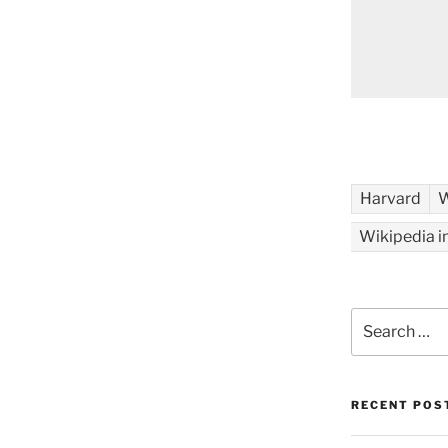
Harvard
W
Wikipedia i
Search
for:
RECENT POS