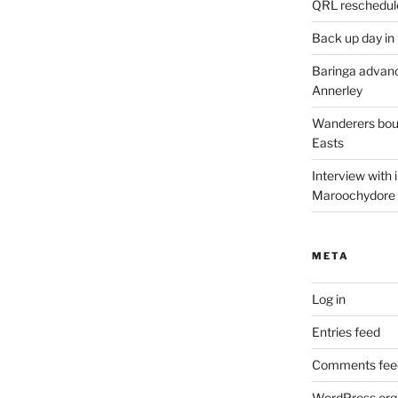
QRL reschedul
Back up day in
Baringa advanc
Annerley
Wanderers boun
Easts
Interview with
Maroochydore
META
Log in
Entries feed
Comments fee
WordPress.org