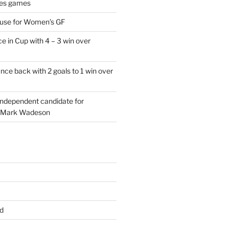
es games
 use for Women’s GF
e in Cup with 4 – 3 win over
ce back with 2 goals to 1 win over
 independent candidate for
 Mark Wadeson
d