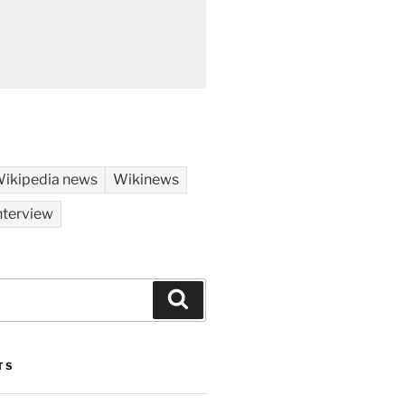
ikipedia news
Wikinews
nterview
Search
TS