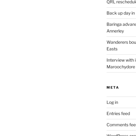
QRL reschedul
Back up day in
Baringa advanc
Annerley
Wanderers boun
Easts
Interview with
Maroochydore
META
Log in
Entries feed
Comments fee
WordPress.org