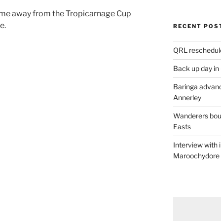
ome away from the Tropicarnage Cup
e.
RECENT POS
QRL reschedul
Back up day in
Baringa advanc
Annerley
Wanderers boun
Easts
Interview with
Maroochydore