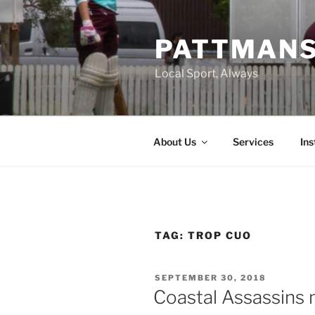
Skip
to
PATTMAN
content
Local Sport, Always
About Us
Services
In
TAG:
TROP CUO
POSTED
SEPTEMBER 30, 2018
ON
Coastal Assassins 