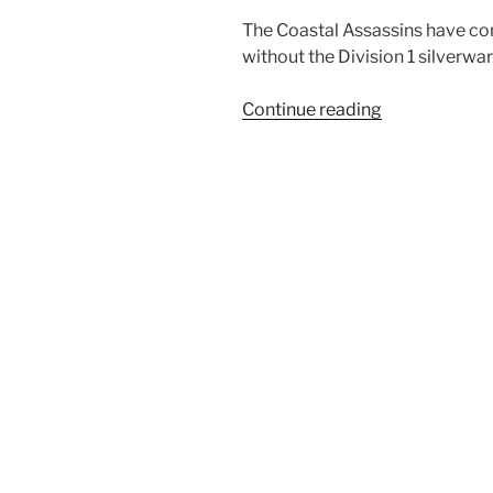
The Coastal Assassins have c
without the Division 1 silverwar
“Coastal
Continue reading
Assassins
miss
Trop
Cup
Final”