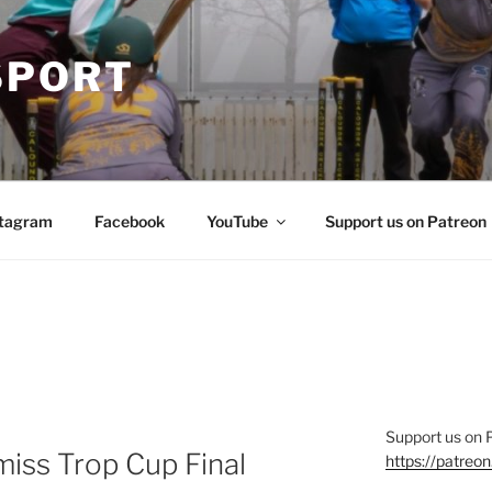
SPORT
stagram
Facebook
YouTube
Support us on Patreon
Support us on 
miss Trop Cup Final
https://patre