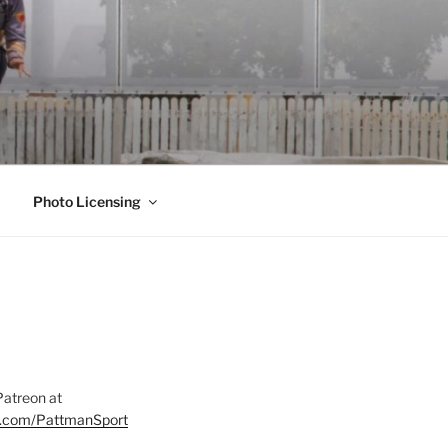
Photo Licensing
Patreon at
on.com/PattmanSport