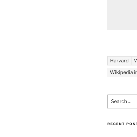
Harvard
W
Wikipedia i
Search
for:
RECENT POS