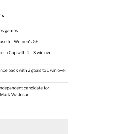
TS
es games
 use for Women’s GF
e in Cup with 4 – 3 win over
ce back with 2 goals to 1 win over
 independent candidate for
 Mark Wadeson