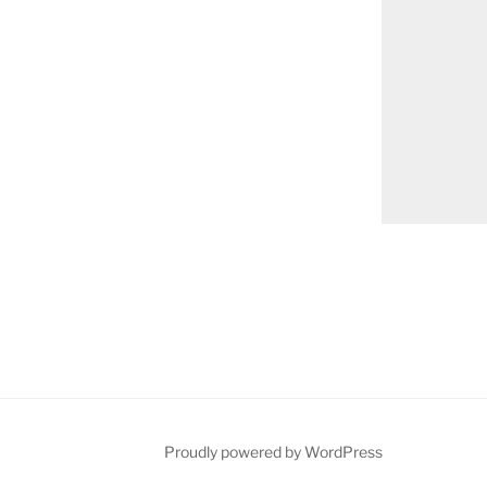
on
Proudly powered by WordPress