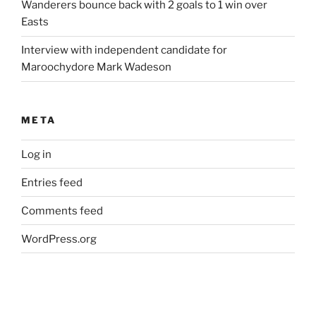
Wanderers bounce back with 2 goals to 1 win over
Easts
Interview with independent candidate for
Maroochydore Mark Wadeson
META
Log in
Entries feed
Comments feed
WordPress.org