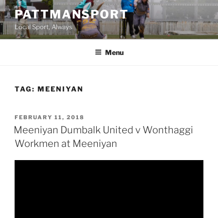
Skip
PATTMANSPORT
to
Local Sport, Always
content
Menu
TAG:
MEENIYAN
POSTED
FEBRUARY 11, 2018
ON
Meeniyan Dumbalk United v Wonthaggi
Workmen at Meeniyan