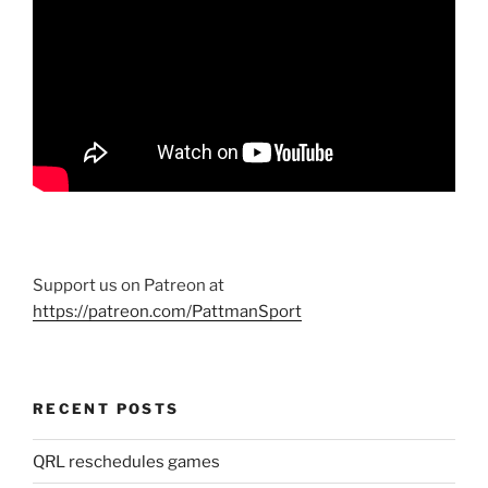
Support us on Patreon at
https://patreon.com/PattmanSport
RECENT POSTS
QRL reschedules games