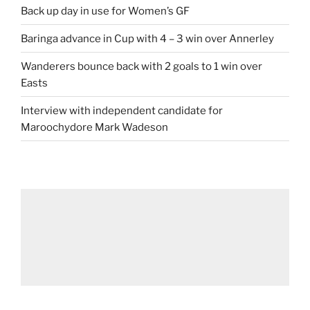
Back up day in use for Women’s GF
Baringa advance in Cup with 4 – 3 win over Annerley
Wanderers bounce back with 2 goals to 1 win over
Easts
Interview with independent candidate for
Maroochydore Mark Wadeson