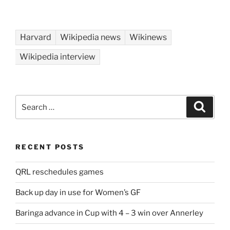
Harvard
Wikipedia news
Wikinews
Wikipedia interview
Search
Search
for:
RECENT POSTS
QRL reschedules games
Back up day in use for Women’s GF
Baringa advance in Cup with 4 – 3 win over Annerley