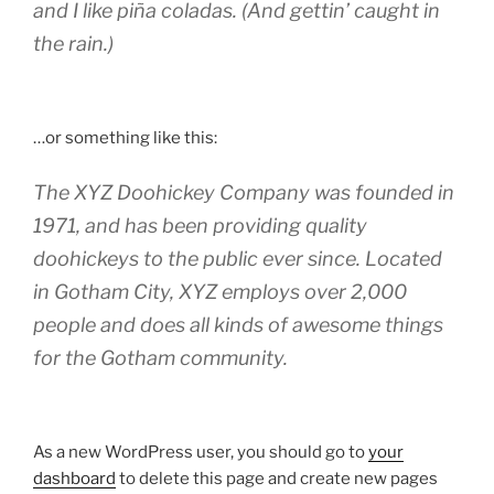
and I like piña coladas. (And gettin’ caught in
the rain.)
…or something like this:
The XYZ Doohickey Company was founded in
1971, and has been providing quality
doohickeys to the public ever since. Located
in Gotham City, XYZ employs over 2,000
people and does all kinds of awesome things
for the Gotham community.
As a new WordPress user, you should go to
your
dashboard
to delete this page and create new pages