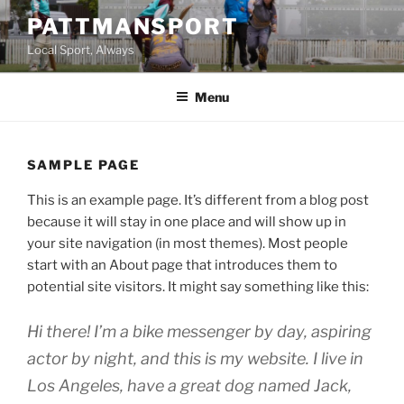
Skip
PATTMANSPORT
to
Local Sport, Always
content
Menu
SAMPLE PAGE
This is an example page. It’s different from a blog post
because it will stay in one place and will show up in
your site navigation (in most themes). Most people
start with an About page that introduces them to
potential site visitors. It might say something like this:
Hi there! I’m a bike messenger by day, aspiring
actor by night, and this is my website. I live in
Los Angeles, have a great dog named Jack,