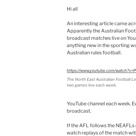
Hi all
An interesting article came acr
Apparently the Australian Foo
broadcast matches live on YouTu
anything new in the sporting wo
Australian rules football.
https://www.youtube.com/watch?v
The North East Australian Football 
two games live each week.
YouTube channel each week. Ev
broadcast.
If the AFL follows the NEAFLs 
watch replays of the match wit