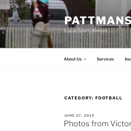
Skip
to
PATTMAN
content
Local Sport, Always
About Us
Services
In
CATEGORY:
FOOTBALL
POSTED
JUNE 27, 2015
ON
Photos from Victori