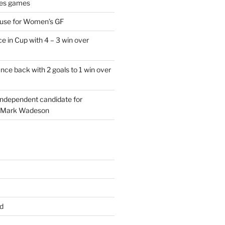
es games
 use for Women’s GF
e in Cup with 4 – 3 win over
ce back with 2 goals to 1 win over
 independent candidate for
 Mark Wadeson
d