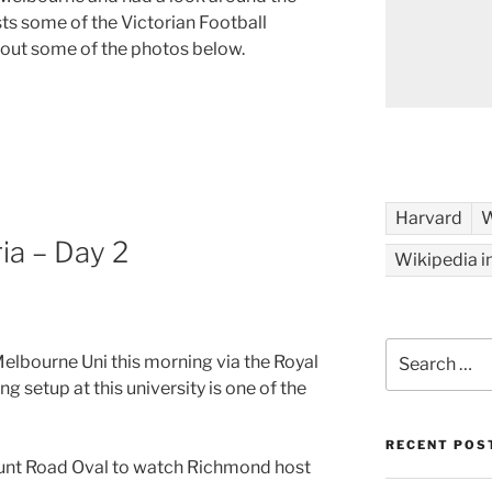
sts some of the Victorian Football
 out some of the photos below.
Harvard
W
ia – Day 2
Wikipedia i
Search
Melbourne Uni this morning via the Royal
for:
g setup at this university is one of the
RECENT POS
 Punt Road Oval to watch Richmond host