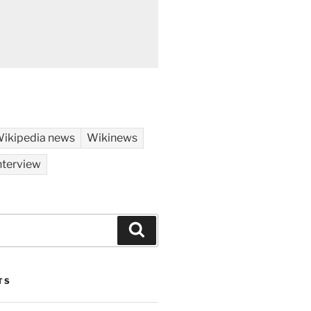
ikipedia news
Wikinews
nterview
Search
TS