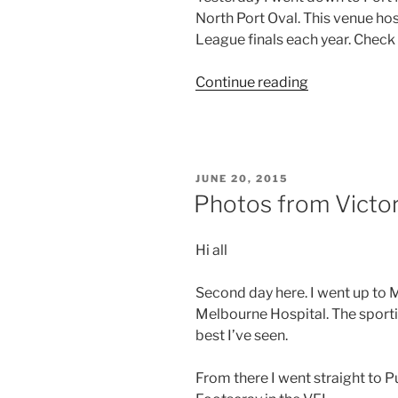
North Port Oval. This venue ho
footy”
League finals each year. Check
“Photos
Continue reading
from
Victoria
–
Day
POSTED
JUNE 20, 2015
8”
ON
Photos from Victor
Hi all
Second day here. I went up to 
Melbourne Hospital. The sportin
best I’ve seen.
From there I went straight to