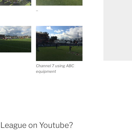
–
Channel 7 using ABC
equipment
l League on Youtube?