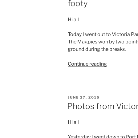
footy
Hi all
Today I went out to Victoria Pa
The Magpies won by two points.
ground during the breaks.
“Photos
Continue reading
from
Victoria
–
Day
POSTED
JUNE 27, 2015
9
ON
Photos from Victor
–
A
Hi all
day
at
Yesterday I went down to Port
the