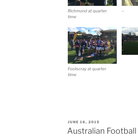
Richmond at quarter
–
time
Footscray at quarter
time
POSTED
JUNE 16, 2015
ON
Australian Footbal