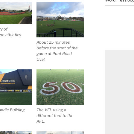
ty of
e athletics
About 25 minutes
before the start of the
game at Punt Road
Oval.
ndie Building
The VFL using a
different font to the
AFL.