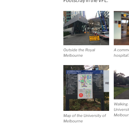
Footscray in the VFL.
Outside the Royal
A commer
Melbourne
hospital
Walking
Universi
Melbourn
Map of the University of
Melbourne