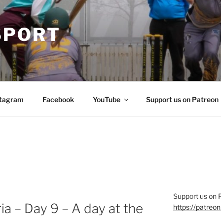
SPORT
stagram
Facebook
YouTube
Support us on Patreon
Support us on 
a – Day 9 – A day at the
https://patre