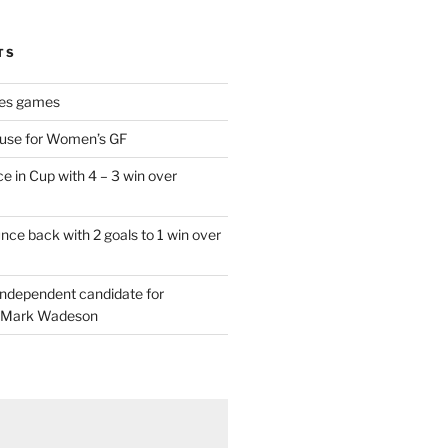
TS
es games
 use for Women’s GF
e in Cup with 4 – 3 win over
ce back with 2 goals to 1 win over
 independent candidate for
 Mark Wadeson