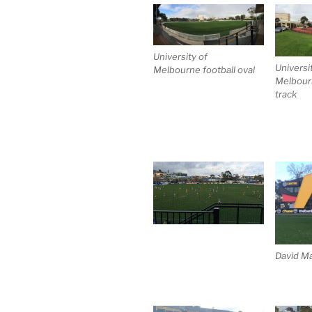
University of
Universi
Melbourne football oval
Melbourn
track
David Ma