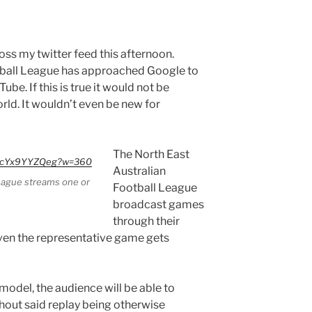
oss my twitter feed this afternoon.
tball League has approached Google to
be. If this is true it would not be
rld. It wouldn’t even be new for
The North East
=PcYx9YYZQeg?w=360
Australian
League streams one or
Football League
broadcast games
through their
en the representative game gets
model, the audience will be able to
hout said replay being otherwise