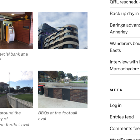
QRL reschedul
Back up day in
Baringa advanc
Annerley
Wanderers boun
Easts
cial bank at a
?
Interview with
Maroochydore
META
Log in
 around the
BBQs at the football
Entries feed
ty of
oval.
e football oval
Comments fee
WordPress.org