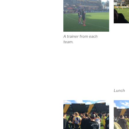
A trainer from each
team.
Lunch