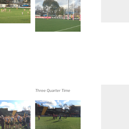
Three Quarter Time