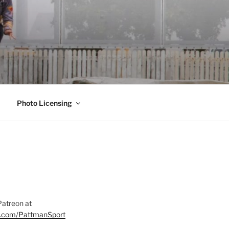
Photo Licensing
Patreon at
on.com/PattmanSport