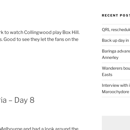
RECENT POS
QRL reschedul
rk to watch Collingwood play Box Hill.
 Good to see they let the fans on the
Back up day in
Baringa advanc
Annerley
Wanderers boun
Easts
Interview with
Maroochydore
ia – Day 8
 Melbourne and had a look around the