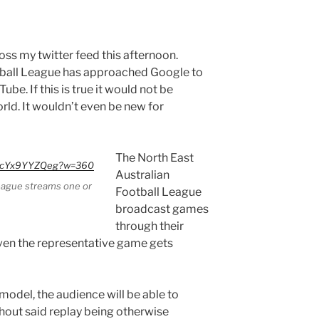
oss my twitter feed this afternoon.
tball League has approached Google to
be. If this is true it would not be
rld. It wouldn’t even be new for
The North East
=PcYx9YYZQeg?w=360
Australian
League streams one or
Football League
broadcast games
through their
en the representative game gets
model, the audience will be able to
hout said replay being otherwise