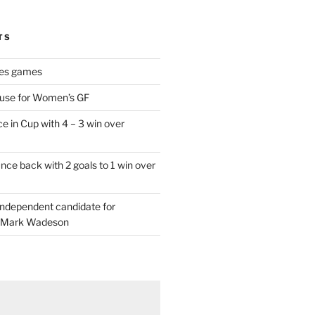
TS
es games
 use for Women’s GF
e in Cup with 4 – 3 win over
ce back with 2 goals to 1 win over
 independent candidate for
 Mark Wadeson