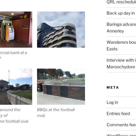
QRL reschedul
Back up day in
Baringa advanc
Annerley
Wanderers boun
Easts
cial bank at a
?
Interview with
Maroochydore
META
Log in
 around the
BBQs at the football
Entries feed
ty of
oval.
e football oval
Comments fee
WordPress.org