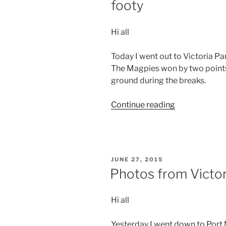
footy
Hi all
Today I went out to Victoria Pa
The Magpies won by two points.
ground during the breaks.
“Photos
Continue reading
from
Victoria
–
Day
POSTED
JUNE 27, 2015
9
ON
Photos from Victor
–
A
Hi all
day
at
Yesterday I went down to Port
the