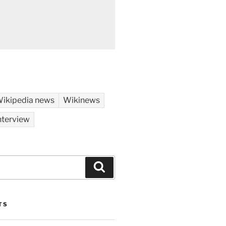
ikipedia news
Wikinews
nterview
Search
TS