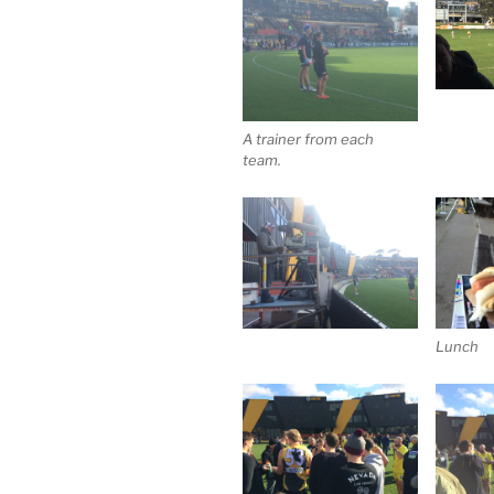
A trainer from each
team.
Lunch