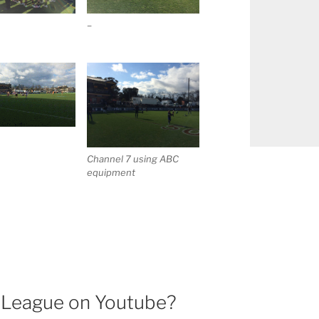
–
Channel 7 using ABC
equipment
l League on Youtube?