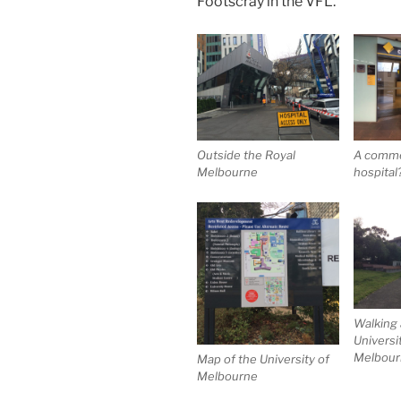
Footscray in the VFL.
Outside the Royal
A commer
Melbourne
hospital
Walking
Universi
Melbourn
Map of the University of
Melbourne