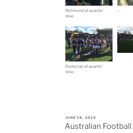
Richmond at quarter
–
time
Footscray at quarter
time
POSTED
JUNE 16, 2015
ON
Australian Footbal