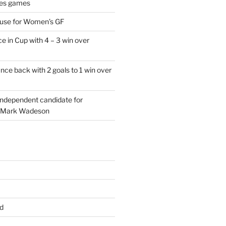
es games
 use for Women’s GF
e in Cup with 4 – 3 win over
ce back with 2 goals to 1 win over
 independent candidate for
 Mark Wadeson
d