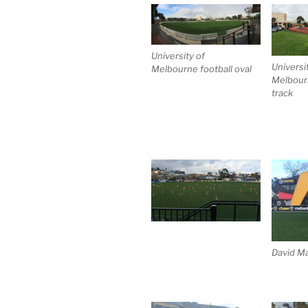
University of
Universi
Melbourne football oval
Melbourn
track
David Ma