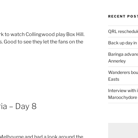
RECENT POS
QRL reschedul
rk to watch Collingwood play Box Hill.
 Good to see they let the fans on the
Back up day in
Baringa advanc
Annerley
Wanderers boun
Easts
Interview with
Maroochydore
ia – Day 8
 Melbourne and had a look around the