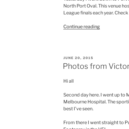
North Port Oval. This venue ho
footy”
League finals each year. Check
“Photos
Continue reading
from
Victoria
–
Day
POSTED
JUNE 20, 2015
8”
ON
Photos from Victor
Hi all
Second day here. I went up to 
Melbourne Hospital. The sportin
best I’ve seen.
From there I went straight to