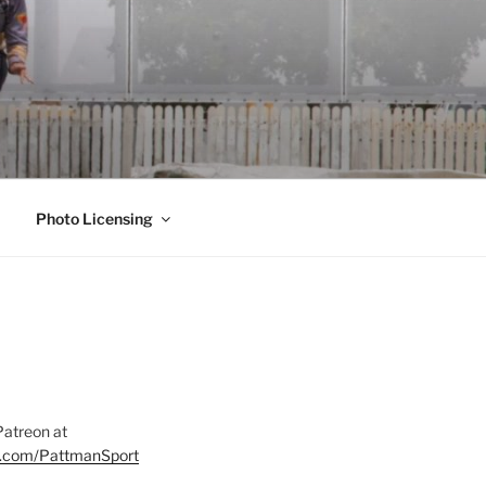
Photo Licensing
Patreon at
on.com/PattmanSport