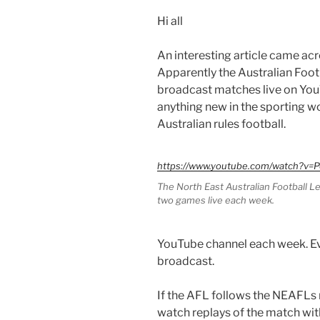
Hi all
An interesting article came acr
Apparently the Australian Foo
broadcast matches live on YouTu
anything new in the sporting wo
Australian rules football.
https://www.youtube.com/watch?v
The North East Australian Football 
two games live each week.
YouTube channel each week. Ev
broadcast.
If the AFL follows the NEAFLs 
watch replays of the match wit