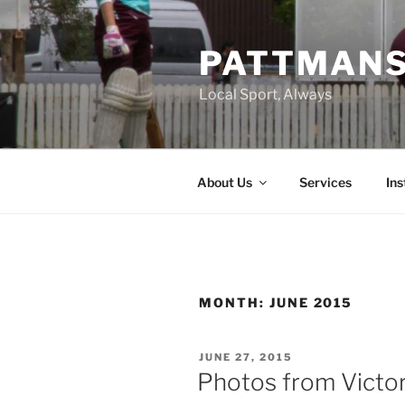
Skip
to
PATTMAN
content
Local Sport, Always
About Us
Services
In
MONTH:
JUNE 2015
POSTED
JUNE 27, 2015
ON
Photos from Victori