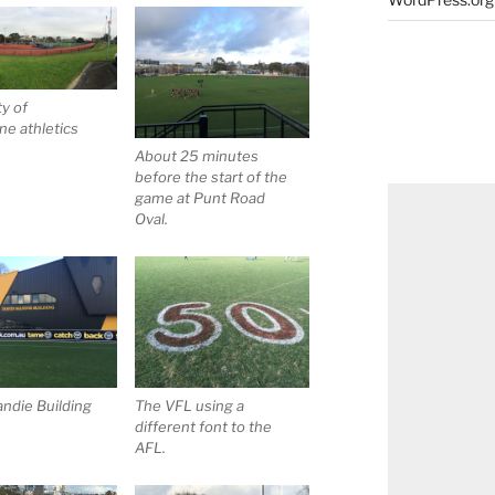
ty of
e athletics
About 25 minutes
before the start of the
game at Punt Road
Oval.
ndie Building
The VFL using a
different font to the
AFL.