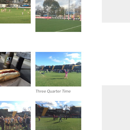
Three Quarter Time