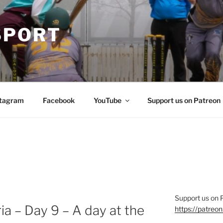
SPORT
stagram
Facebook
YouTube
Support us on Patreon
Support us on 
a – Day 9 – A day at the
https://patre