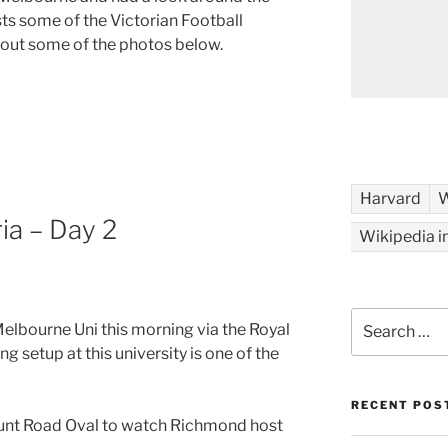
sts some of the Victorian Football
 out some of the photos below.
Harvard
W
ia – Day 2
Wikipedia i
Search
Melbourne Uni this morning via the Royal
for:
g setup at this university is one of the
RECENT POS
 Punt Road Oval to watch Richmond host